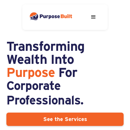
Transforming
Adventurous Spirits.
You.
Wealth Into
Corporate
Purpose
For
Professionals.
Solopreneurs.
See the Services