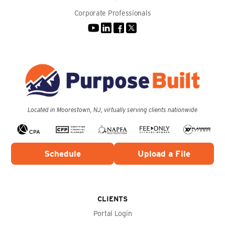
Corporate Professionals
Located in Moorestown, NJ, virtually serving clients nationwide
Schedule
Upload a File
CLIENTS
Portal Login