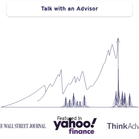
Talk with an Advisor
Featured In