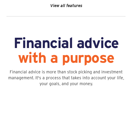
View all features
Financial advice
with a purpose
Financial advice is more than stock picking and investment
management. It's a process that takes into account your life,
your goals, and your money.
Financial Planning
Investment Management