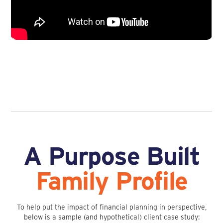
A Purpose Built
Family Profile
To help put the impact of financial planning in perspective,
below is a sample (and hypothetical) client case study: