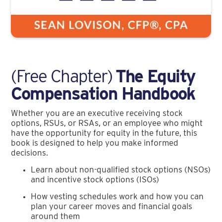
(Free Chapter)
The Equity
Compensation Handbook
Whether you are an executive receiving stock
options, RSUs, or RSAs, or an employee who might
have the opportunity for equity in the future, this
book is designed to help you make informed
decisions.
Learn about non-qualified stock options (NSOs)
and incentive stock options (ISOs)
How vesting schedules work and how you can
plan your career moves and financial goals
around them