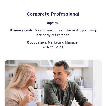
Corporate Professional
Age
: 50
Primary goals
: Maximizing current benefits, planning
for early retirement
Occupation
: Marketing Manager
& Tech Sales