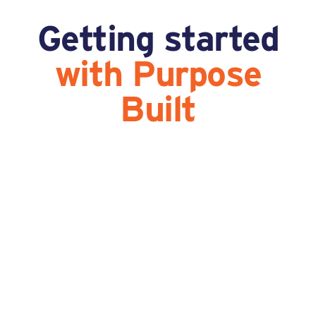
Getting started
with Purpose
Built