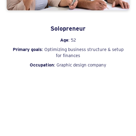
Solopreneur
Age
: 52
Primary goals
: Optimizing business structure & setup
for finances
Occupation
: Graphic design company