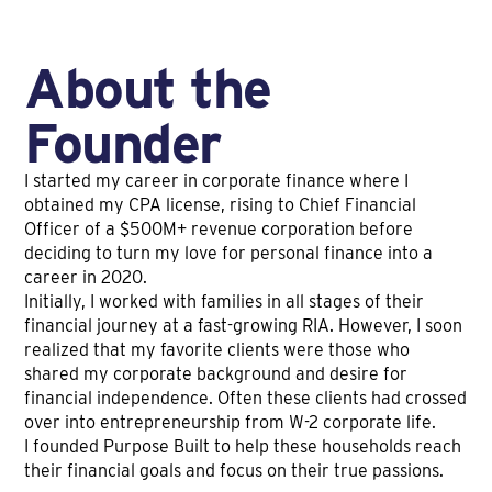
About the
Founder
I started my career in corporate finance where I
obtained my CPA license, rising to Chief Financial
Officer of a $500M+ revenue corporation before
deciding to turn my love for personal finance into a
career in 2020.
Initially, I worked with families in all stages of their
financial journey at a fast-growing RIA. However, I soon
realized that my favorite clients were those who
shared my corporate background and desire for
financial independence. Often these clients had crossed
over into entrepreneurship from W-2 corporate life.
I founded Purpose Built to help these households reach
their financial goals and focus on their true passions.