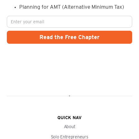
Planning for AMT (Alternative Minimum Tax)
QUICK NAV
About
Solo Entrepreneurs