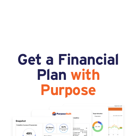
Get a Financial
Plan
with
Purpose