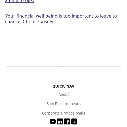
a time to talk.
Your financial well-being is too important to leave to
chance. Choose wisely.
QUICK NAV
About
Solo Entrepreneurs
Corporate Professionals