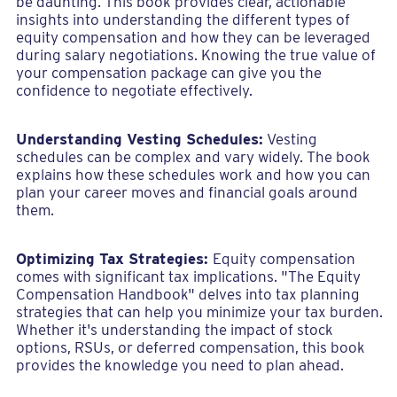
be daunting. This book provides clear, actionable
insights into understanding the different types of
equity compensation and how they can be leveraged
during salary negotiations. Knowing the true value of
your compensation package can give you the
confidence to negotiate effectively.
Understanding Vesting Schedules:
Vesting
schedules can be complex and vary widely. The book
explains how these schedules work and how you can
plan your career moves and financial goals around
them.
Optimizing Tax Strategies:
Equity compensation
comes with significant tax implications. "The Equity
Compensation Handbook" delves into tax planning
strategies that can help you minimize your tax burden.
Whether it's understanding the impact of stock
options, RSUs, or deferred compensation, this book
provides the knowledge you need to plan ahead.