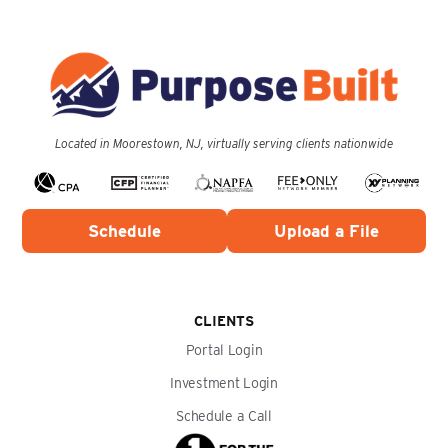
Located in Moorestown, NJ, virtually serving clients nationwide
Schedule
Upload a File
CLIENTS
Portal Login
Investment Login
Schedule a Call