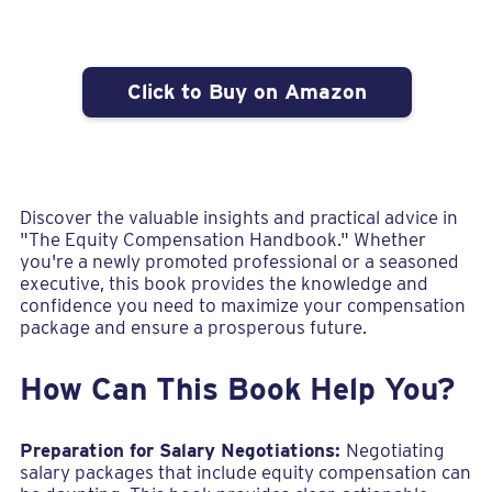
Click to Buy on Amazon
Discover the valuable insights and practical advice in
"The Equity Compensation Handbook." Whether
you're a newly promoted professional or a seasoned
executive, this book provides the knowledge and
confidence you need to maximize your compensation
package and ensure a prosperous future.
How Can This Book Help You?
Preparation for Salary Negotiations:
Negotiating
salary packages that include equity compensation can