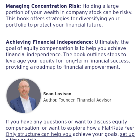
Managing Concentration Risk:
Holding a large
portion of your wealth in company stock can be risky.
This book offers strategies for diversifying your
portfolio to protect your financial future.
Achieving Financial Independence:
Ultimately, the
goal of equity compensation is to help you achieve
financial independence. The book outlines steps to
leverage your equity for long-term financial success,
providing a roadmap to financial empowerment.
Sean Lovison
Author, Founder, Financial Advisor
If you have any questions or want to discuss equity
compensation, or want to explore how a
Flat-Rate Fee-
Only structure can help you
achieve your goals,
set up