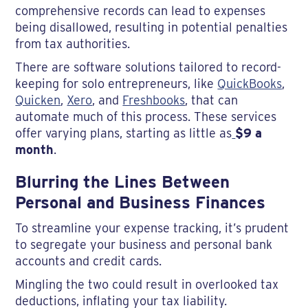
comprehensive records can lead to expenses
being disallowed, resulting in potential penalties
from tax authorities.
There are software solutions tailored to record-
keeping for solo entrepreneurs, like
QuickBooks
,
Quicken
,
Xero
, and
Freshbooks
, that can
automate much of this process. These services
offer varying plans, starting as little as
$9 a
month
.
Blurring the Lines Between
Personal and Business Finances
To streamline your expense tracking, it’s prudent
to segregate your business and personal bank
accounts and credit cards.
Mingling the two could result in overlooked tax
deductions, inflating your tax liability.