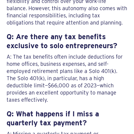
flexibility and control over your work-life
balance. However, this autonomy also comes with
financial responsibilities, including tax
obligations that require attention and planning.
Q: Are there any tax benefits
exclusive to solo entrepreneurs?
A: The tax benefits often include deductions for
home offices, business expenses, and self-
employed retirement plans like a Solo 401(k).
The Solo 401(k), in particular, has a high
deductible limit—$66,000 as of 2023—which
provides an excellent opportunity to manage
taxes effectively.
Q: What happens if I miss a
quarterly tax payment?
A: Missing a quarterly tax payment or