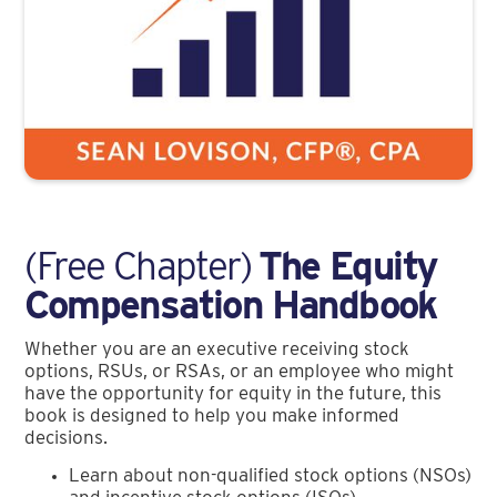
(Free Chapter)
The Equity
Compensation Handbook
Whether you are an executive receiving stock
options, RSUs, or RSAs, or an employee who might
have the opportunity for equity in the future, this
book is designed to help you make informed
decisions.
Learn about non-qualified stock options (NSOs)
and incentive stock options (ISOs)