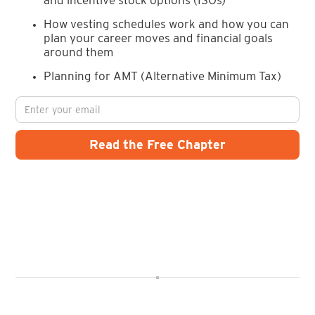
How vesting schedules work and how you can
plan your career moves and financial goals
around them
Planning for AMT (Alternative Minimum Tax)