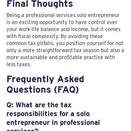
Final Thoughts
Being a professional services solo entrepreneur
is an exciting opportunity to have control over
your work-life balance and income, but it comes
with fiscal complexity. By avoiding these
common tax pitfalls, you position yourself for not
only a more straightforward tax season but also a
more sustainable and profitable practice with
less taxes.
Frequently Asked
Questions (FAQ)
Q: What are the tax
responsibilities for a solo
entrepreneur in professional