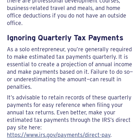
there are professional development courses,
business-related travel and meals, and home
office deductions if you do not have an outside
office.
Ignoring Quarterly Tax Payments
As a solo entrepreneur, you’re generally required
to make estimated tax payments quarterly. It is
essential to create a projection of annual income
and make payments based on it. Failure to do so—
or underestimating the amount—can result in
penalties.
It’s advisable to retain records of these quarterly
payments for easy reference when filing your
annual tax returns. Even better, make your
estimated tax payments through the IRS’s direct
pay site here:
https://www.irs.gov/payments/direct-pay
.