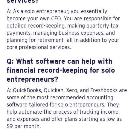
services?
A: As a solo entrepreneur, you essentially
become your own CFO. You are responsible for
detailed record-keeping, making quarterly tax
payments, managing business expenses, and
planning for retirement—all in addition to your
core professional services.
Q: What software can help with
financial record-keeping for solo
entrepreneurs?
A: QuickBooks, Quicken, Xero, and Freshbooks are
some of the most recommended accounting
software tailored for solo entrepreneurs. They
help automate the process of tracking income
and expenses and offer plans starting as low as
$9 per month.