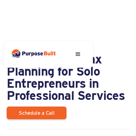
NOVEMBER 8, 2023
5 Tax Pitfalls Tax
Planning for Solo
Entrepreneurs in
Professional Services
Schedule a Call