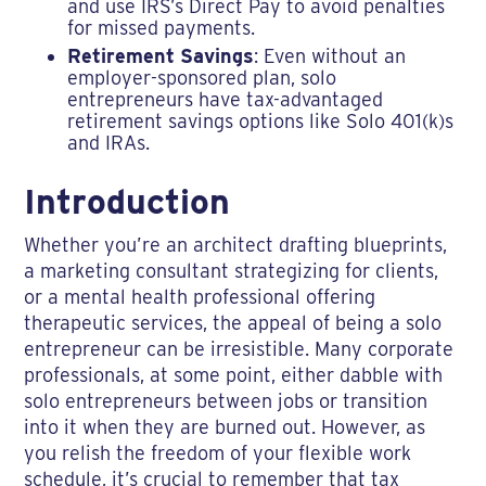
and use IRS’s Direct Pay to avoid penalties
for missed payments.
Retirement Savings
: Even without an
employer-sponsored plan, solo
entrepreneurs have tax-advantaged
retirement savings options like Solo 401(k)s
and IRAs.
Introduction
Whether you’re an architect drafting blueprints,
a marketing consultant strategizing for clients,
or a mental health professional offering
therapeutic services, the appeal of being a solo
entrepreneur can be irresistible. Many corporate
professionals, at some point, either dabble with
solo entrepreneurs between jobs or transition
into it when they are burned out. However, as
you relish the freedom of your flexible work
schedule, it’s crucial to remember that tax