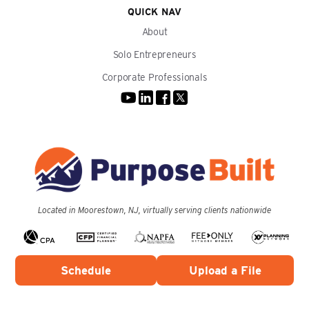
QUICK NAV
About
Solo Entrepreneurs
Corporate Professionals
Located in Moorestown, NJ, virtually serving clients nationwide
Schedule
Upload a File