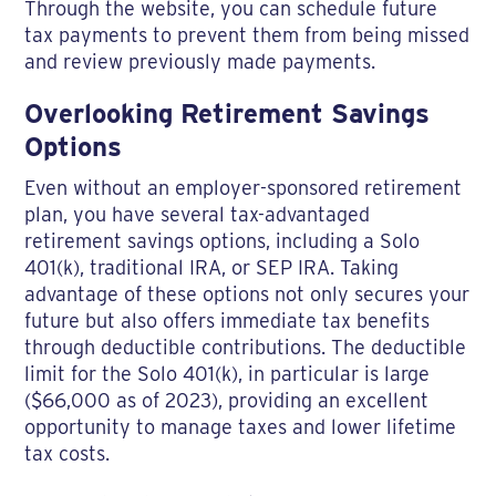
Through the website, you can schedule future
tax payments to prevent them from being missed
and review previously made payments.
Overlooking Retirement Savings
Options
Even without an employer-sponsored retirement
plan, you have several tax-advantaged
retirement savings options, including a Solo
401(k), traditional IRA, or SEP IRA. Taking
advantage of these options not only secures your
future but also offers immediate tax benefits
through deductible contributions. The deductible
limit for the Solo 401(k), in particular is large
($66,000 as of 2023), providing an excellent
opportunity to manage taxes and lower lifetime
tax costs.