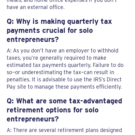
have an external office.
Q: Why is making quarterly tax
payments crucial for solo
entrepreneurs?
A: As you don’t have an employer to withhold
taxes, you’re generally required to make
estimated tax payments quarterly. Failure to do
so—or underestimating the tax—can result in
penalties. It is advisable to use the IRS’s Direct
Pay site to manage these payments efficiently.
Q: What are some tax-advantaged
retirement options for solo
entrepreneurs?
A: There are several retirement plans designed