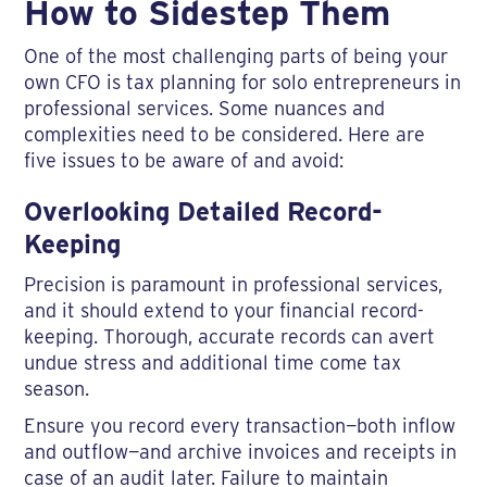
How to Sidestep Them
One of the most challenging parts of being your
own CFO is tax planning for solo entrepreneurs in
professional services. Some nuances and
complexities need to be considered. Here are
five issues to be aware of and avoid:
Overlooking Detailed Record-
Keeping
Precision is paramount in professional services,
and it should extend to your financial record-
keeping. Thorough, accurate records can avert
undue stress and additional time come tax
season.
Ensure you record every transaction—both inflow
and outflow—and archive invoices and receipts in
case of an audit later. Failure to maintain