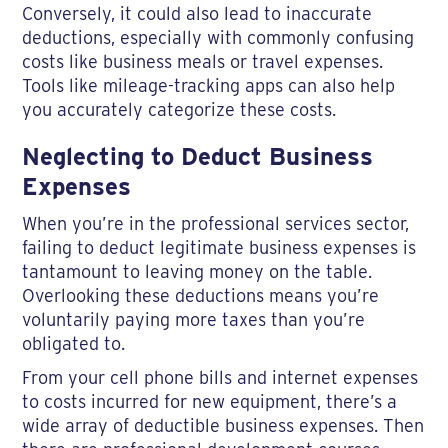
Conversely, it could also lead to inaccurate
deductions, especially with commonly confusing
costs like business meals or travel expenses.
Tools like mileage-tracking apps can also help
you accurately categorize these costs.
Neglecting to Deduct Business
Expenses
When you’re in the professional services sector,
failing to deduct legitimate business expenses is
tantamount to leaving money on the table.
Overlooking these deductions means you’re
voluntarily paying more taxes than you’re
obligated to.
From your cell phone bills and internet expenses
to costs incurred for new equipment, there’s a
wide array of deductible business expenses. Then