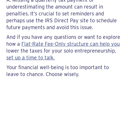
underestimating the amount can result in
penalties. It’s crucial to set reminders and
perhaps use the IRS Direct Pay site to schedule
future payments and avoid this issue.
And if you have any questions or want to explore
how a
Flat-Rate Fee-Only structure can help you
lower the taxes for your solo entrepreneurship,
set up a time to talk.
Your financial well-being is too important to
leave to chance. Choose wisely.