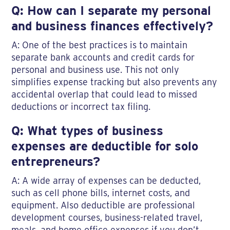
Q: How can I separate my personal
and business finances effectively?
A: One of the best practices is to maintain
separate bank accounts and credit cards for
personal and business use. This not only
simplifies expense tracking but also prevents any
accidental overlap that could lead to missed
deductions or incorrect tax filing.
Q: What types of business
expenses are deductible for solo
entrepreneurs?
A: A wide array of expenses can be deducted,
such as cell phone bills, internet costs, and
equipment. Also deductible are professional
development courses, business-related travel,
meals, and home office expenses if you don’t