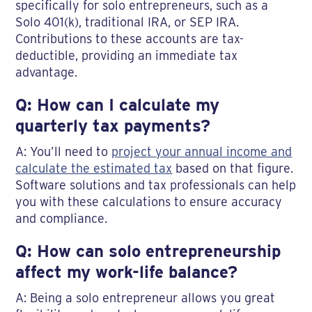
specifically for solo entrepreneurs, such as a
Solo 401(k), traditional IRA, or SEP IRA.
Contributions to these accounts are tax-
deductible, providing an immediate tax
advantage.
Q: How can I calculate my
quarterly tax payments?
A: You’ll need to
project your annual income and
calculate the estimated tax
based on that figure.
Software solutions and tax professionals can help
you with these calculations to ensure accuracy
and compliance.
Q: How can solo entrepreneurship
affect my work-life balance?
A: Being a solo entrepreneur allows you great