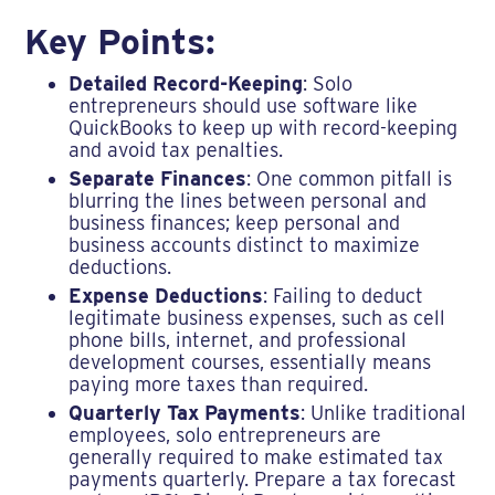
Key Points:
Detailed Record-Keeping
: Solo
entrepreneurs should use software like
QuickBooks to keep up with record-keeping
and avoid tax penalties.
Separate Finances
: One common pitfall is
blurring the lines between personal and
business finances; keep personal and
business accounts distinct to maximize
deductions.
Expense Deductions
: Failing to deduct
legitimate business expenses, such as cell
phone bills, internet, and professional
development courses, essentially means
paying more taxes than required.
Quarterly Tax Payments
: Unlike traditional
employees, solo entrepreneurs are
generally required to make estimated tax
payments quarterly. Prepare a tax forecast