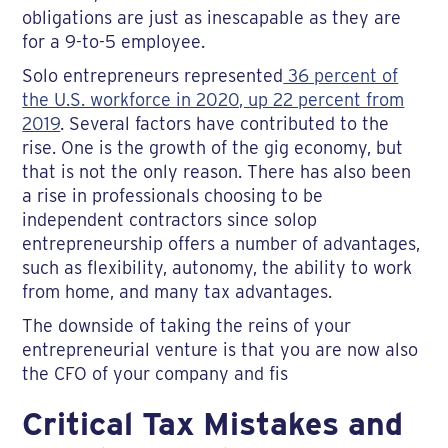
obligations are just as inescapable as they are
for a 9-to-5 employee.
Solo entrepreneurs represented
36 percent of
the U.S. workforce in 2020, up 22 percent from
2019
. Several factors have contributed to the
rise. One is the growth of the gig economy, but
that is not the only reason. There has also been
a rise in professionals choosing to be
independent contractors since solop
entrepreneurship offers a number of advantages,
such as flexibility, autonomy, the ability to work
from home, and many tax advantages.
The downside of taking the reins of your
entrepreneurial venture is that you are now also
the CFO of your company and fis
Critical Tax Mistakes and