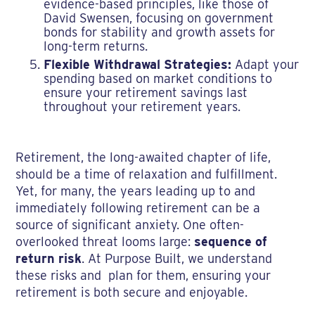
evidence-based principles, like those of
David Swensen, focusing on government
bonds for stability and growth assets for
long-term returns.
Flexible Withdrawal Strategies:
Adapt your
spending based on market conditions to
ensure your retirement savings last
throughout your retirement years.
Retirement, the long-awaited chapter of life,
should be a time of relaxation and fulfillment.
Yet, for many, the years leading up to and
immediately following retirement can be a
source of significant anxiety. One often-
overlooked threat looms large:
sequence of
return risk
. At Purpose Built, we understand
these risks and plan for them, ensuring your
retirement is both secure and enjoyable.