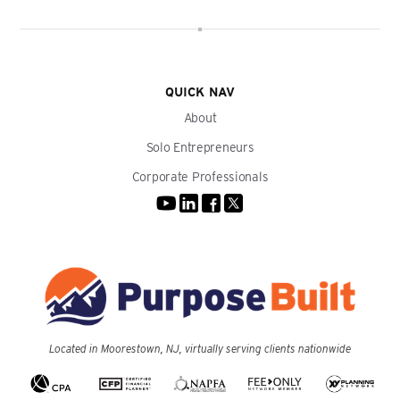
QUICK NAV
About
Solo Entrepreneurs
Corporate Professionals
Located in Moorestown, NJ, virtually serving clients nationwide