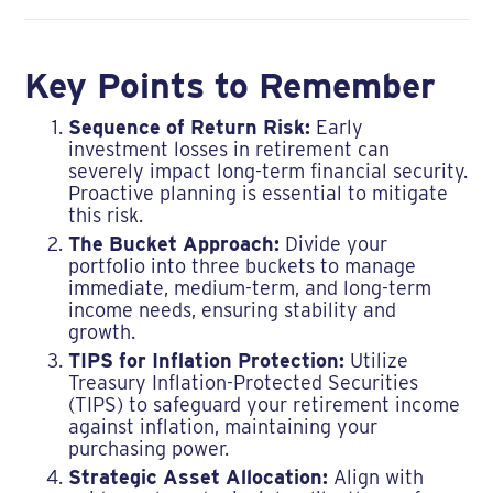
Key Points to Remember
Sequence of Return Risk:
Early
investment losses in retirement can
severely impact long-term financial security.
Proactive planning is essential to mitigate
this risk.
The Bucket Approach:
Divide your
portfolio into three buckets to manage
immediate, medium-term, and long-term
income needs, ensuring stability and
growth.
TIPS for Inflation Protection:
Utilize
Treasury Inflation-Protected Securities
(TIPS) to safeguard your retirement income
against inflation, maintaining your
purchasing power.
Strategic Asset Allocation:
Align with