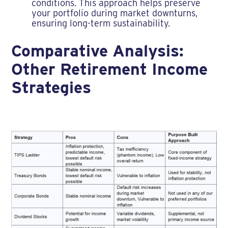
conditions. This approach helps preserve
your portfolio during market downturns,
ensuring long-term sustainability.
Comparative Analysis:
Other Retirement Income
Strategies