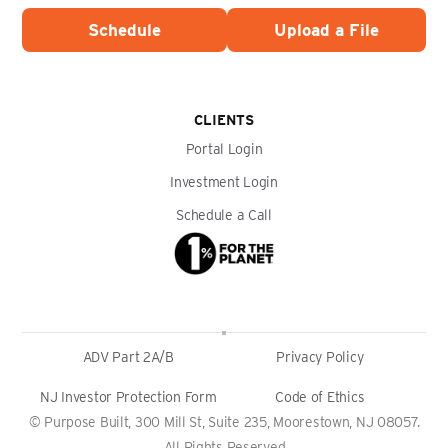
Schedule
Upload a File
CLIENTS
Portal Login
Investment Login
Schedule a Call
ADV Part 2A/B
Privacy Policy
NJ Investor Protection Form
Code of Ethics
© Purpose Built, 300 Mill St, Suite 235, Moorestown, NJ 08057.
All Rights Reserved.