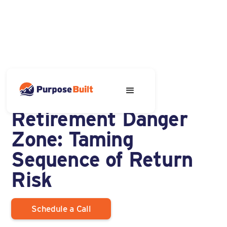
APRIL 1, 2025
Avoiding the
Retirement Danger
Zone: Taming
Sequence of Return
Risk
Schedule a Call