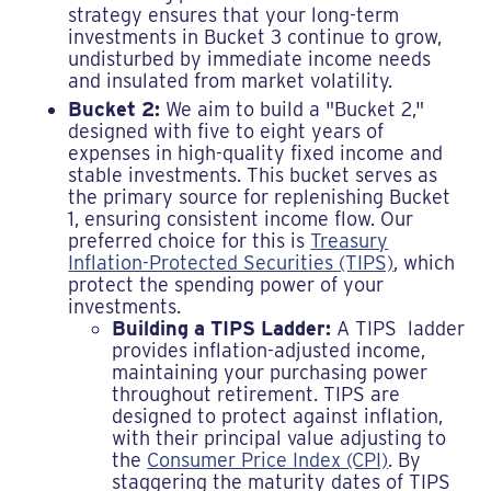
strategy ensures that your long-term
investments in Bucket 3 continue to grow,
undisturbed by immediate income needs
and insulated from market volatility.
Bucket 2:
We aim to build a "Bucket 2,"
designed with five to eight years of
expenses in high-quality fixed income and
stable investments. This bucket serves as
the primary source for replenishing Bucket
1, ensuring consistent income flow. Our
preferred choice for this is
Treasury
Inflation-Protected Securities (TIPS)
, which
protect the spending power of your
investments.
Building a TIPS Ladder:
A TIPS ladder
provides inflation-adjusted income,
maintaining your purchasing power
throughout retirement. TIPS are
designed to protect against inflation,
with their principal value adjusting to
the
Consumer Price Index (CPI)
. By
staggering the maturity dates of TIPS