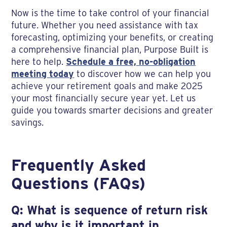
Now is the time to take control of your financial
future. Whether you need assistance with tax
forecasting, optimizing your benefits, or creating
a comprehensive financial plan, Purpose Built is
here to help.
Schedule a free, no-obligation
meeting today
to discover how we can help you
achieve your retirement goals and make 2025
your most financially secure year yet. Let us
guide you towards smarter decisions and greater
savings.
Frequently Asked
Questions (FAQs)
Q: What is sequence of return risk
and why is it important in