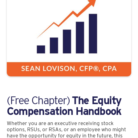
(Free Chapter)
The Equity
Compensation Handbook
Whether you are an executive receiving stock
options, RSUs, or RSAs, or an employee who might
have the opportunity for equity in the future, this