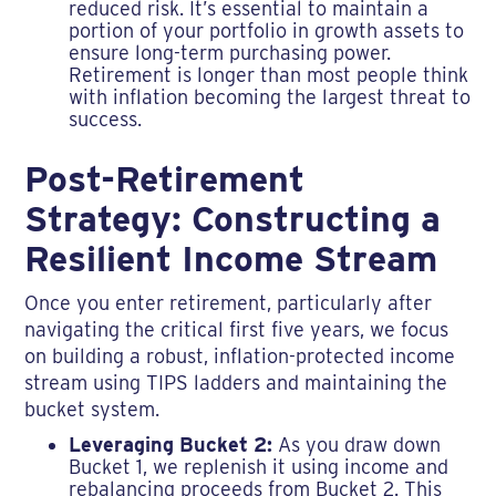
reduced risk. It’s essential to maintain a
portion of your portfolio in growth assets to
ensure long-term purchasing power.
Retirement is longer than most people think
with inflation becoming the largest threat to
success.
Post-Retirement
Strategy: Constructing a
Resilient Income Stream
Once you enter retirement, particularly after
navigating the critical first five years, we focus
on building a robust, inflation-protected income
stream using TIPS ladders and maintaining the
bucket system.
Leveraging Bucket 2:
As you draw down
Bucket 1, we replenish it using income and
rebalancing proceeds from Bucket 2. This