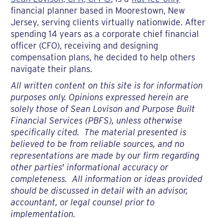
financial planner based in Moorestown, New
Jersey, serving clients virtually nationwide. After
spending 14 years as a corporate chief financial
officer (CFO), receiving and designing
compensation plans, he decided to help others
navigate their plans.
All written content on this site is for information
purposes only. Opinions expressed herein are
solely those of Sean Lovison and Purpose Built
Financial Services (PBFS), unless otherwise
specifically cited. The material presented is
believed to be from reliable sources, and no
representations are made by our firm regarding
other parties' informational accuracy or
completeness. All information or ideas provided
should be discussed in detail with an advisor,
accountant, or legal counsel prior to
implementation.