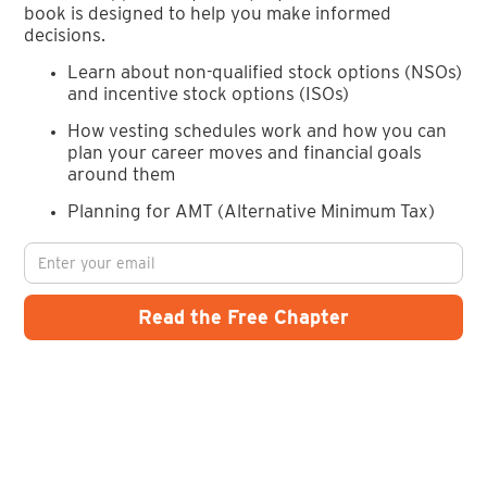
book is designed to help you make informed
decisions.
Learn about non-qualified stock options (NSOs)
and incentive stock options (ISOs)
How vesting schedules work and how you can
plan your career moves and financial goals
around them
Planning for AMT (Alternative Minimum Tax)