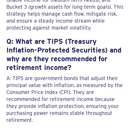
Bucket 3 (growth assets for long-term goals). This
strategy helps manage cash flow, mitigate risk,
and ensure a steady income stream while
protecting against market volatility.
Q: What are TIPS (Treasury
Inflation-Protected Securities) and
why are they recommended for
retirement income?
A: TIPS are government bonds that adjust their
principal value with inflation, as measured by the
Consumer Price Index (CPI). They are
recommended for retirement income because
they provide inflation protection, ensuring your
purchasing power remains stable throughout
retirement.