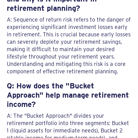
retirement planning?
A: Sequence of return risk refers to the danger of
experiencing significant investment losses early
in retirement. This is crucial because early losses
can severely deplete your retirement savings,
making it difficult to maintain your desired
lifestyle throughout your retirement years.
Understanding and mitigating this risk is a core
component of effective retirement planning.
Q: How does the "Bucket
Approach" help manage retirement
income?
A: The "Bucket Approach" divides your
retirement portfolio into three segments: Bucket
1 (liquid assets for immediate needs), Bucket 2
(stable income for medium-term needs), and