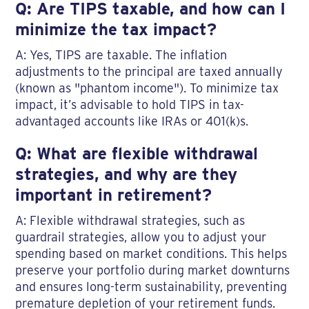
Q: Are TIPS taxable, and how can I
minimize the tax impact?
A: Yes, TIPS are taxable. The inflation
adjustments to the principal are taxed annually
(known as "phantom income"). To minimize tax
impact, it’s advisable to hold TIPS in tax-
advantaged accounts like IRAs or 401(k)s.
Q: What are flexible withdrawal
strategies, and why are they
important in retirement?
A: Flexible withdrawal strategies, such as
guardrail strategies, allow you to adjust your
spending based on market conditions. This helps
preserve your portfolio during market downturns
and ensures long-term sustainability, preventing
premature depletion of your retirement funds.