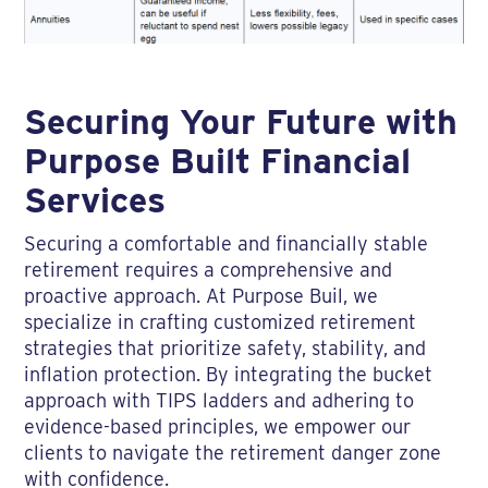
Securing Your Future with
Purpose Built Financial
Services
Securing a comfortable and financially stable
retirement requires a comprehensive and
proactive approach. At Purpose Buil, we
specialize in crafting customized retirement
strategies that prioritize safety, stability, and
inflation protection. By integrating the bucket
approach with TIPS ladders and adhering to
evidence-based principles, we empower our
clients to navigate the retirement danger zone
with confidence.