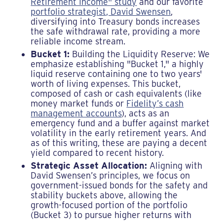
Retirement Income" study
and our favorite
portfolio strategist, David Swensen
,
diversifying into Treasury bonds increases
the safe withdrawal rate, providing a more
reliable income stream.
Bucket 1:
Building the Liquidity Reserve: We
emphasize establishing "Bucket 1," a highly
liquid reserve containing one to two years'
worth of living expenses. This bucket,
composed of cash or cash equivalents (like
money market funds or
Fidelity’s cash
management accounts
), acts as an
emergency fund and a buffer against market
volatility in the early retirement years. And
as of this writing, these are paying a decent
yield compared to recent history.
Strategic Asset Allocation:
Aligning with
David Swensen’s principles, we focus on
government-issued bonds for the safety and
stability buckets above, allowing the
growth-focused portion of the portfolio
(Bucket 3) to pursue higher returns with