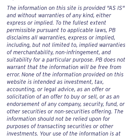
The information on this site is provided "AS IS"
and without warranties of any kind, either
express or implied. To the fullest extent
permissible pursuant to applicable laws, PB
disclaims all warranties, express or implied,
including, but not limited to, implied warranties
of merchantability, non-infringement, and
suitability for a particular purpose. PB does not
warrant that the information will be free from
error. None of the information provided on this
website is intended as investment, tax,
accounting, or legal advice, as an offer or
solicitation of an offer to buy or sell, or as an
endorsement of any company, security, fund, or
other securities or non-securities offering. The
information should not be relied upon for
purposes of transacting securities or other
investments. Your use of the information is at