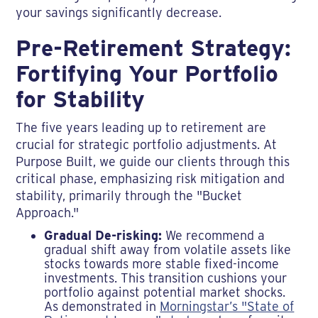
your savings significantly decrease.
Pre-Retirement Strategy:
Fortifying Your Portfolio
for Stability
The five years leading up to retirement are
crucial for strategic portfolio adjustments. At
Purpose Built, we guide our clients through this
critical phase, emphasizing risk mitigation and
stability, primarily through the "Bucket
Approach."
Gradual De-risking:
We recommend a
gradual shift away from volatile assets like
stocks towards more stable fixed-income
investments. This transition cushions your
portfolio against potential market shocks.
As demonstrated in
Morningstar’s "State of