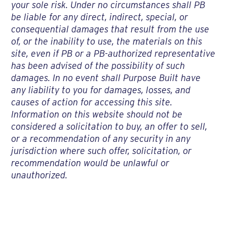
your sole risk. Under no circumstances shall PB
be liable for any direct, indirect, special, or
consequential damages that result from the use
of, or the inability to use, the materials on this
site, even if PB or a PB-authorized representative
has been advised of the possibility of such
damages. In no event shall Purpose Built have
any liability to you for damages, losses, and
causes of action for accessing this site.
Information on this website should not be
considered a solicitation to buy, an offer to sell,
or a recommendation of any security in any
jurisdiction where such offer, solicitation, or
recommendation would be unlawful or
unauthorized.