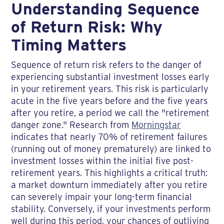
Understanding Sequence
of Return Risk: Why
Timing Matters
Sequence of return risk refers to the danger of
experiencing substantial investment losses early
in your retirement years. This risk is particularly
acute in the five years before and the five years
after you retire, a period we call the "retirement
danger zone." Research from
Morningstar
indicates that nearly 70% of retirement failures
(running out of money prematurely) are linked to
investment losses within the initial five post-
retirement years. This highlights a critical truth:
a market downturn immediately after you retire
can severely impair your long-term financial
stability. Conversely, if your investments perform
well during this period, your chances of outliving