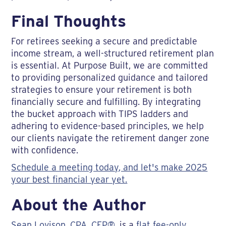
Final Thoughts
For retirees seeking a secure and predictable
income stream, a well-structured retirement plan
is essential. At Purpose Built, we are committed
to providing personalized guidance and tailored
strategies to ensure your retirement is both
financially secure and fulfilling. By integrating
the bucket approach with TIPS ladders and
adhering to evidence-based principles, we help
our clients navigate the retirement danger zone
with confidence.
Schedule a meeting today, and let's make 2025
your best financial year yet.
About the Author
Sean Lovison, CPA, CFP®
, is a
flat fee-only