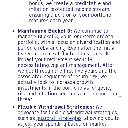
bonds, we create a predictable and
inflation-protected income stream,
ensuring a portion of your portfolio
matures each year.
Maintaining Bucket 3:
We continue to
manage Bucket 3, your long-term growth
portfolio, with a focus on diversification and
periodic rebalancing. Even after the initial
five years, market fluctuations can still
impact your retirement security,
necessitating vigilant management. After
we get through the first five years and the
associated sequence of return risk, we
actually look to increase growth
investments in the portfolio as longevity
risk and inflation become a more concerning
threat.
Flexible Withdrawal Strategies:
We
advocate for flexible withdrawal strategies,
such as
guardrail strategies
, allowing you to
adjust your spending based on market