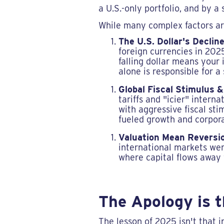
a U.S.-only portfolio, and by 
While many complex factors are
The U.S. Dollar's Decline
foreign currencies in 2025
falling dollar means your
alone is responsible for a
Global Fiscal Stimulus &
tariffs and "icier" inter
with aggressive fiscal st
fueled growth and corpora
Valuation Mean Reversi
international markets wer
where capital flows away 
The Apology is 
The lesson of 2025 isn't that i