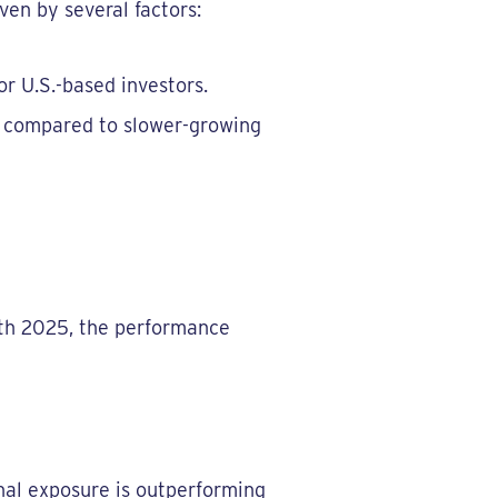
ven by several factors:
or U.S.-based investors.
t" compared to slower-growing
8th 2025, the performance
ional exposure is outperforming