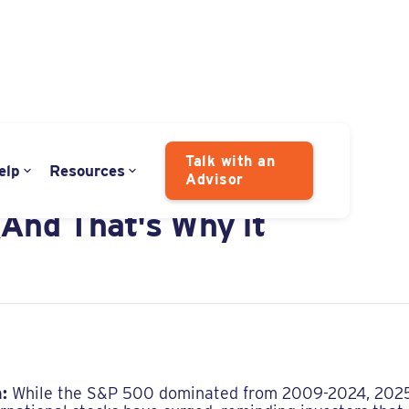
Talk with an
elp
Resources
Advisor
 is Always Apologizing
(And That's Why it
:
While the S&P 500 dominated from 2009-2024, 2025