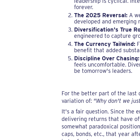
leadership is cyclical. In
forever.
The 2025 Reversal:
A wea
developed and emerging ma
Diversification's True Ro
engineered to capture gro
The Currency Tailwind:
F
benefit that added substan
Discipline Over Chasing:
feels uncomfortable. Dive
be tomorrow's leaders.
For the better part of the la
variation of:
"Why don't we jus
It's a fair question. Since the 
delivering returns that have oft
somewhat paradoxical position o
caps, bonds, etc., that year 