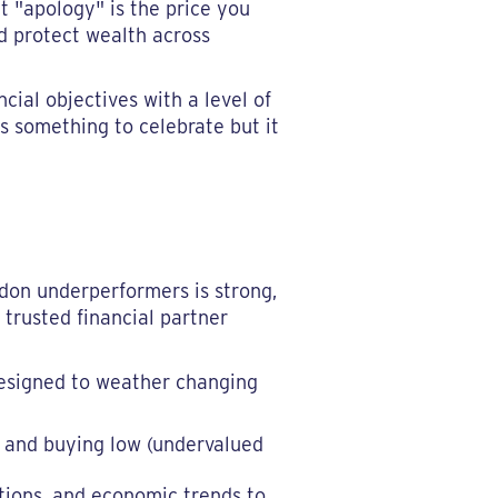
t "apology" is the price you
nd protect wealth across
cial objectives with a level of
t's something to celebrate but it
ndon underperformers is strong,
 trusted financial partner
 designed to weather changing
) and buying low (undervalued
tions, and economic trends to