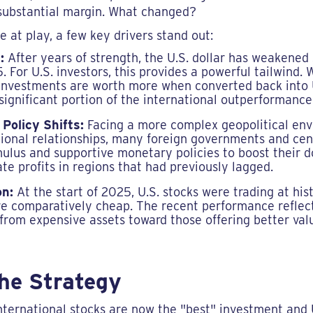
a substantial margin. What changed?
 at play, a few key drivers stand out:
:
After years of strength, the U.S. dollar has weakened 
. For U.S. investors, this provides a powerful tailwind.
 investments are worth more when converted back into 
 significant portion of the international outperformance
 Policy Shifts:
Facing a more complex geopolitical en
national relationships, many foreign governments and ce
imulus and supportive monetary policies to boost their 
te profits in regions that had previously lagged.
on:
At the start of 2025, U.S. stocks were trading at hist
e comparatively cheap. The recent performance reflect
from expensive assets toward those offering better val
the Strategy
nternational stocks are now the "best" investment and U.