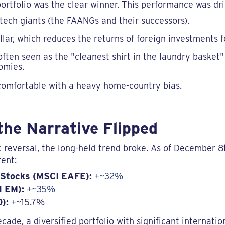
 portfolio was the clear winner. This performance was dri
 tech giants (the FAANGs and their successors).
llar, which reduces the returns of foreign investments f
ften seen as the "cleanest shirt in the laundry baske
omies.
 comfortable with a heavy home-country bias.
the Narrative Flipped
 reversal, the long-held trend broke. As of December 
rent:
 Stocks (MSCI EAFE):
+~32%
I EM):
+~35%
):
+~15.7%
decade, a diversified portfolio with significant internat