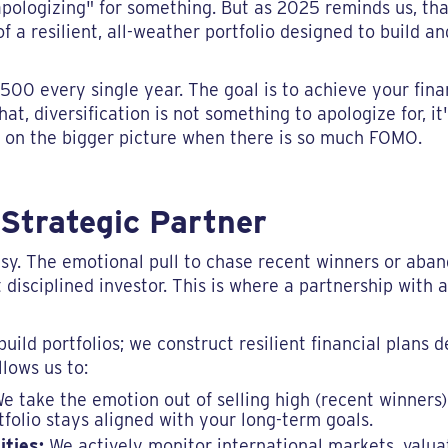
"apologizing" for something. But as 2025 reminds us, tha
of a resilient, all-weather portfolio designed to build a
500 every single year. The goal is to achieve your finan
hat, diversification is not something to apologize for, i
s on the bigger picture when there is so much FOMO.
Strategic Partner
easy. The emotional pull to chase recent winners or aba
 disciplined investor. This is where a partnership with a
build portfolios; we construct resilient financial plans
lows us to:
e take the emotion out of selling high (recent winners
tfolio stays aligned with your long-term goals.
ities:
We actively monitor international markets, valua