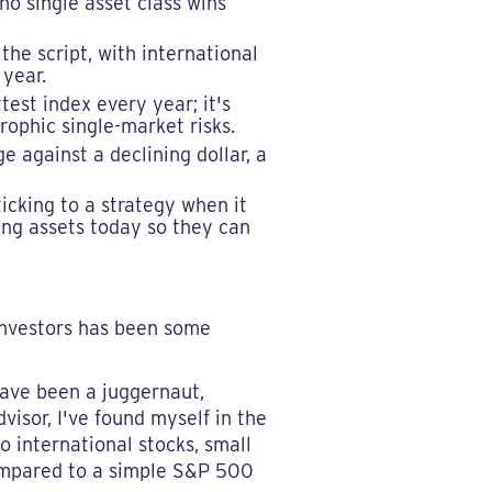
no single asset class wins
the script, with international
 year.
test index every year; it's
ophic single-market risks.
e against a declining dollar, a
ticking to a strategy when it
ming assets today so they can
investors has been some
 have been a juggernaut,
dvisor, I've found myself in the
o international stocks, small
compared to a simple S&P 500