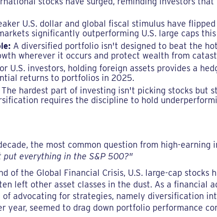
ternational stocks have surged, reminding investors that 
ker U.S. dollar and global fiscal stimulus have flipped 
rkets significantly outperforming U.S. large caps this
le:
A diversified portfolio isn't designed to beat the hot
wth wherever it occurs and protect wealth from catastr
or U.S. investors, holding foreign assets provides a hedg
tial returns to portfolios in 2025.
The hardest part of investing isn't picking stocks but s
rsification requires the discipline to hold underperfor
st decade, the most common question from high-earning 
t put everything in the S&P 500?"
end of the Global Financial Crisis, U.S. large-cap stocks
en left other asset classes in the dust. As a financial a
f advocating for strategies, namely diversification int
after year, seemed to drag down portfolio performance 