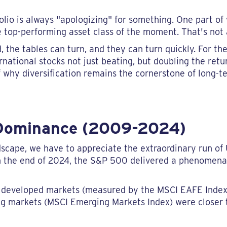
folio is always "apologizing" for something. One part of 
top-performing asset class of the moment. That's not a 
he tables can turn, and they can turn quickly. For the 
ernational stocks not just beating, but doubling the ret
of why diversification remains the cornerstone of long-
 Dominance (2009-2024)
scape, we have to appreciate the extraordinary run of 
 the end of 2024, the S&P 500 delivered a phenomen
nal developed markets (measured by the MSCI EAFE Inde
ng markets (MSCI Emerging Markets Index) were closer