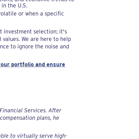
 in the U.S.
latile or when a specific
investment selection; it's
l values. We are here to help
ence to ignore the noise and
our portfolio and ensure
Financial Services. After
g compensation plans, he
ble to virtually serve high-