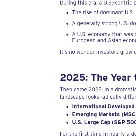
During this era, a U.S.-centric
The rise of dominant U.S.
A generally strong U.S. do
A U.S. economy that was o
European and Asian econ
It's no wonder investors grew
2025: The Year 
Then came 2025. In a dramatic
landscape looks radically diffe
International Developed
Emerging Markets (MSC
U.S. Large Cap (S&P 500
For the first time in nearly a 