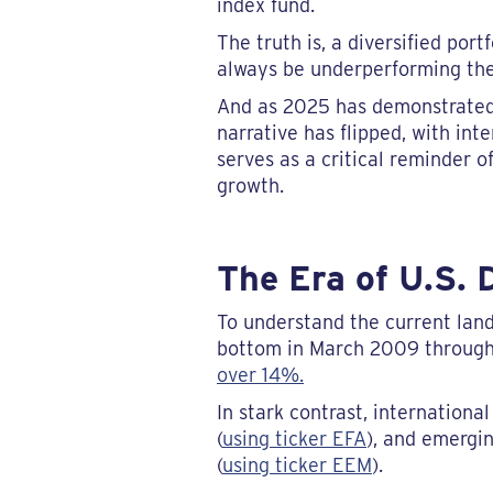
index fund.
The truth is, a diversified port
always be underperforming the 
And as 2025 has demonstrated, t
narrative has flipped, with int
serves as a critical reminder 
growth.
The Era of U.S.
To understand the current land
bottom in March 2009 through
over 14%.
In stark contrast, internatio
(
using ticker EFA
), and emergi
(
using ticker EEM
).