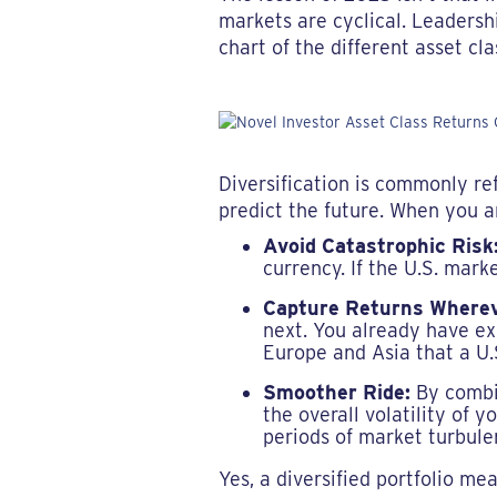
markets are cyclical. Leadershi
chart of the different asset cl
Diversification is commonly re
predict the future. When you ar
Avoid Catastrophic Risk
currency. If the U.S. mark
Capture Returns Wherev
next. You already have exp
Europe and Asia that a U.
Smoother Ride:
By combin
the overall volatility of y
periods of market turbule
Yes, a diversified portfolio m