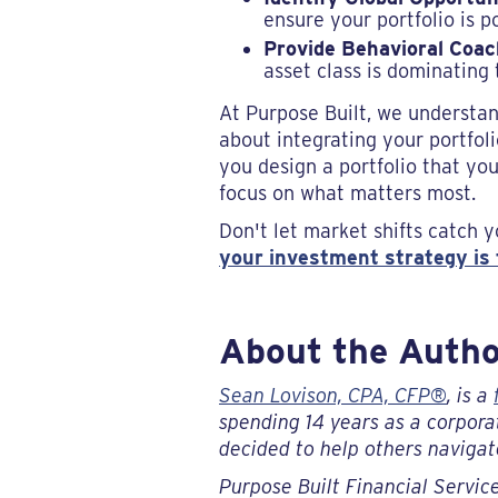
ensure your portfolio is p
Provide Behavioral Coac
asset class is dominating 
At Purpose Built, we understan
about integrating your portfoli
you design a portfolio that you
focus on what matters most.
Don't let market shifts catch y
your investment strategy is t
About the Auth
Sean Lovison, CPA, CFP®
, is a
spending 14 years as a corporat
decided to help others navigate
Purpose Built Financial Service