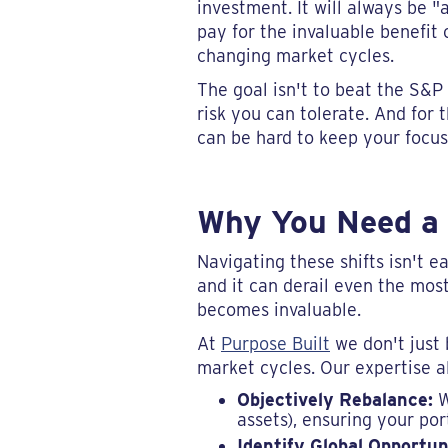
investment. It will always be 
pay for the invaluable benefit 
changing market cycles.
The goal isn't to beat the S&P 
risk you can tolerate. And for t
can be hard to keep your focu
Why You Need a 
Navigating these shifts isn't 
and it can derail even the most
becomes invaluable.
At
Purpose Built
we don't just 
market cycles. Our expertise al
Objectively Rebalance:
W
assets), ensuring your por
Identify Global Opportun