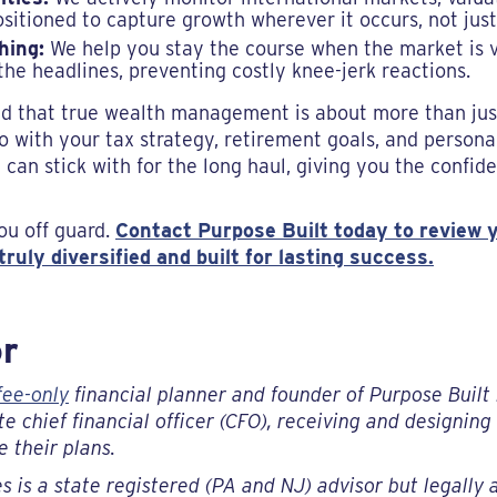
ositioned to capture growth wherever it occurs, not just
hing:
We help you stay the course when the market is vo
the headlines, preventing costly knee-jerk reactions.
d that true wealth management is about more than just 
o with your tax strategy, retirement goals, and persona
 can stick with for the long haul, giving you the confid
ou off guard.
Contact Purpose Built today to review y
ruly diversified and built for lasting success.
or
fee-only
financial planner and founder of Purpose Built 
e chief financial officer (CFO), receiving and designin
 their plans.
s is a state registered (PA and NJ) advisor but legally a