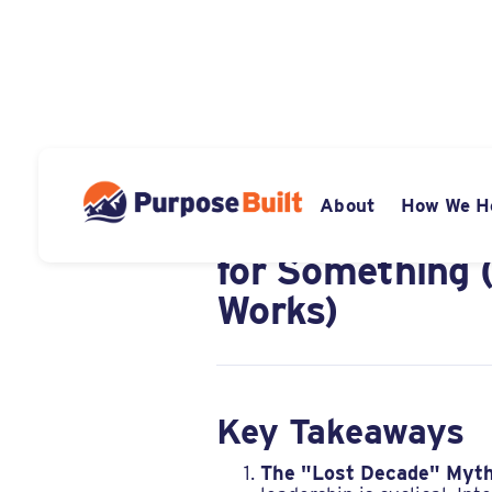
DECEMBER 8, 2025
About
How We H
Diversification
for Something 
Works)
Key Takeaways
The "Lost Decade" Myth