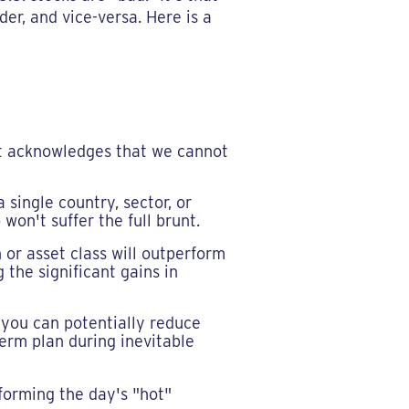
er, and vice-versa. Here is a
t acknowledges that we cannot
single country, sector, or
won't suffer the full brunt.
or asset class will outperform
 the significant gains in
 you can potentially reduce
-term plan during inevitable
forming the day's "hot"