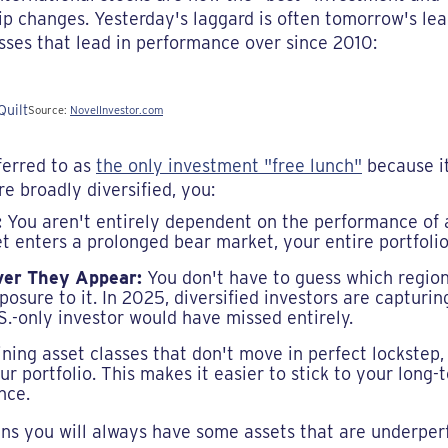
p changes. Yesterday's laggard is often tomorrow's lead
asses that lead in performance over since 2010:
Source:
NovelInvestor.com
ferred to as
the only investment "free lunch"
because i
e broadly diversified, you:
:
You aren't entirely dependent on the performance of a 
et enters a prolonged bear market, your entire portfolio 
er They Appear:
You don't have to guess which region 
osure to it. In 2025, diversified investors are capturing
S.-only investor would have missed entirely.
ing asset classes that don't move in perfect lockstep,
our portfolio. This makes it easier to stick to your long
nce.
eans you will always have some assets that are underper