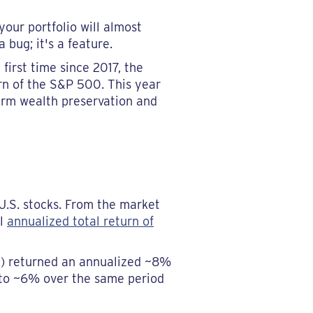
your portfolio will almost
bug; it's a feature.
first time since 2017, the
urn of the S&P 500. This year
term wealth preservation and
U.S. stocks. From the market
al
annualized total return of
x) returned an annualized ~8%
 to ~6% over the same period