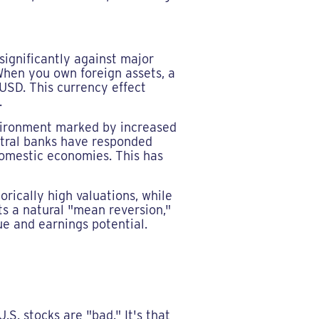
significantly against major
 When you own foreign assets, a
USD. This currency effect
.
vironment marked by increased
ntral banks have responded
domestic economies. This has
orically high valuations, while
s a natural "mean reversion,"
ue and earnings potential.
S. stocks are "bad." It's that