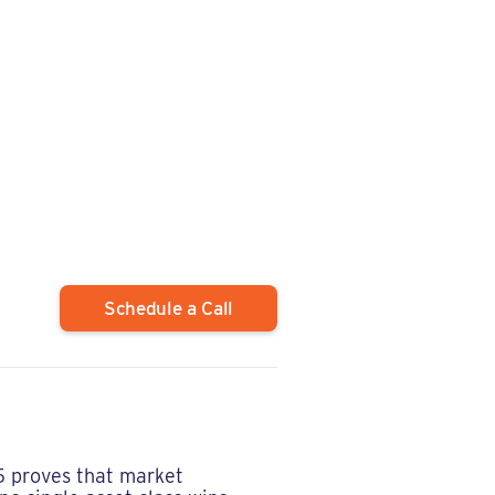
Schedule a Call
 proves that market