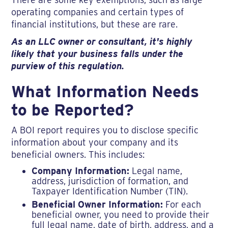
operating companies and certain types of
financial institutions, but these are rare.
As an LLC owner or consultant, it's highly
likely that your business falls under the
purview of this regulation.
What Information Needs
to be Reported?
A BOI report requires you to disclose specific
information about your company and its
beneficial owners. This includes:
Company Information:
Legal name,
address, jurisdiction of formation, and
Taxpayer Identification Number (TIN).
Beneficial Owner Information:
For each
beneficial owner, you need to provide their
full legal name, date of birth, address, and a