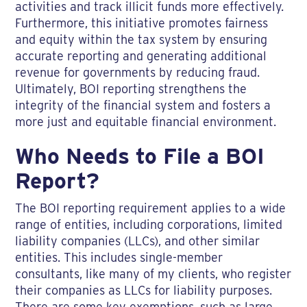
activities and track illicit funds more effectively.
Furthermore, this initiative promotes fairness
and equity within the tax system by ensuring
accurate reporting and generating additional
revenue for governments by reducing fraud.
Ultimately, BOI reporting strengthens the
integrity of the financial system and fosters a
more just and equitable financial environment.
Who Needs to File a BOI
Report?
The BOI reporting requirement applies to a wide
range of entities, including corporations, limited
liability companies (LLCs), and other similar
entities. This includes single-member
consultants, like many of my clients, who register
their companies as LLCs for liability purposes.
There are some key exemptions, such as large