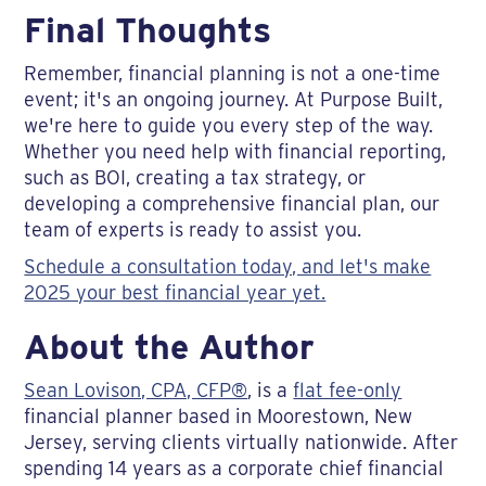
Final Thoughts
Remember, financial planning is not a one-time
event; it's an ongoing journey. At Purpose Built,
we're here to guide you every step of the way.
Whether you need help with financial reporting,
such as BOI, creating a tax strategy, or
developing a comprehensive financial plan, our
team of experts is ready to assist you.
Schedule a consultation today, and let's make
2025 your best financial year yet.
About the Author
Sean Lovison, CPA, CFP®
, is a
flat fee-only
financial planner based in Moorestown, New
Jersey, serving clients virtually nationwide. After
spending 14 years as a corporate chief financial