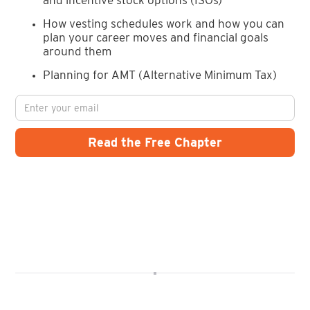
How vesting schedules work and how you can
plan your career moves and financial goals
around them
Planning for AMT (Alternative Minimum Tax)