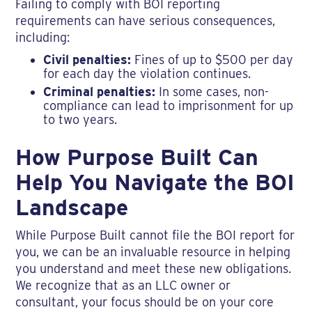
Failing to comply with BOI reporting
requirements can have serious consequences,
including:
Civil penalties:
Fines of up to $500 per day
for each day the violation continues.
Criminal penalties:
In some cases, non-
compliance can lead to imprisonment for up
to two years.
How Purpose Built Can
Help You Navigate the BOI
Landscape
While Purpose Built cannot file the BOI report for
you, we can be an invaluable resource in helping
you understand and meet these new obligations.
We recognize that as an LLC owner or
consultant, your focus should be on your core