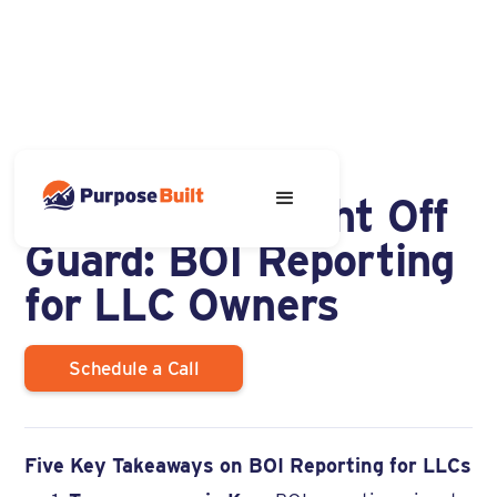
DECEMBER 9, 2024
Don't Get Caught Off
Guard: BOI Reporting
for LLC Owners
Schedule a Call
Five Key Takeaways on BOI Reporting for LLCs