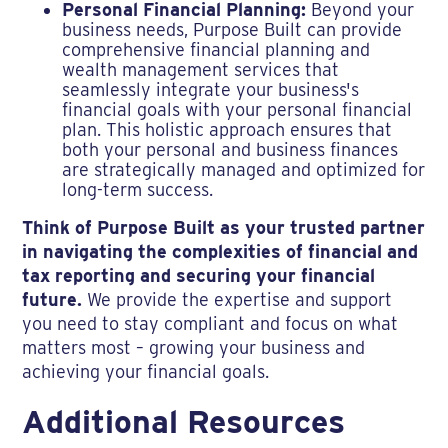
Personal Financial Planning:
Beyond your
business needs, Purpose Built can provide
comprehensive financial planning and
wealth management services that
seamlessly integrate your business's
financial goals with your personal financial
plan. This holistic approach ensures that
both your personal and business finances
are strategically managed and optimized for
long-term success.
Think of Purpose Built as your trusted partner
in navigating the complexities of financial and
tax reporting and securing your financial
future.
We provide the expertise and support
you need to stay compliant and focus on what
matters most – growing your business and
achieving your financial goals.
Additional Resources