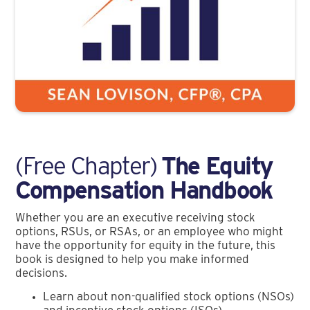
(Free Chapter)
The Equity
Compensation Handbook
Whether you are an executive receiving stock
options, RSUs, or RSAs, or an employee who might
have the opportunity for equity in the future, this
book is designed to help you make informed
decisions.
Learn about non-qualified stock options (NSOs)
and incentive stock options (ISOs)