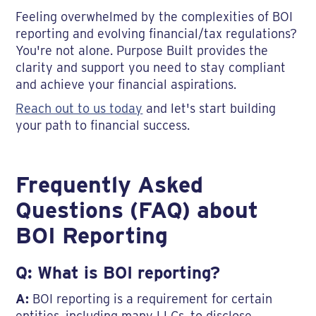
Feeling overwhelmed by the complexities of BOI
reporting and evolving financial/tax regulations?
You're not alone. Purpose Built provides the
clarity and support you need to stay compliant
and achieve your financial aspirations.
Reach out to us today
and let's start building
your path to financial success.
Frequently Asked
Questions (FAQ) about
BOI Reporting
Q: What is BOI reporting?
A:
BOI reporting is a requirement for certain
entities, including many LLCs, to disclose