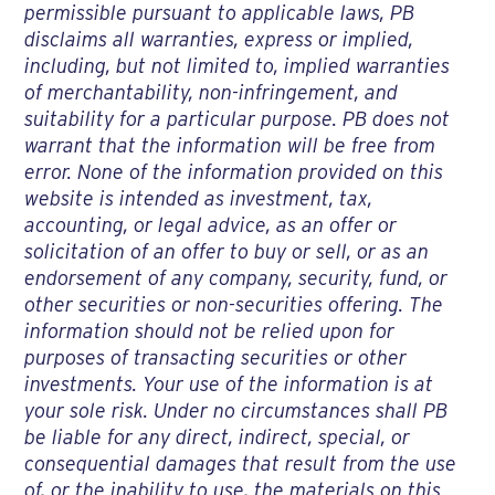
permissible pursuant to applicable laws, PB
disclaims all warranties, express or implied,
including, but not limited to, implied warranties
of merchantability, non-infringement, and
suitability for a particular purpose. PB does not
warrant that the information will be free from
error. None of the information provided on this
website is intended as investment, tax,
accounting, or legal advice, as an offer or
solicitation of an offer to buy or sell, or as an
endorsement of any company, security, fund, or
other securities or non-securities offering. The
information should not be relied upon for
purposes of transacting securities or other
investments. Your use of the information is at
your sole risk. Under no circumstances shall PB
be liable for any direct, indirect, special, or
consequential damages that result from the use
of, or the inability to use, the materials on this