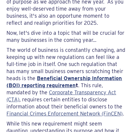
of purpose as we approach the new year. As you
enjoy well-deserved time away from your
business, it's also an opportune moment to
reflect and realign priorities for 2025.
Now, let's dive into a topic that will be crucial for
many businesses in the coming year...
The world of business is constantly changing, and
keeping up with new regulations can feel like a
full-time job in itself. One such regulation that
has many small business owners scratching their
heads is the
Beneficial Ownership Information
(BOI) reporting requiremen
t
. This rule,
mandated by the
Corporate Transparency Act
(CTA)
, requires certain entities to disclose
information about their beneficial owners to the
Financial Crimes Enforcement Network (FinCEN)
.
While this new requirement might seem
daunting, understanding its purpose and how it