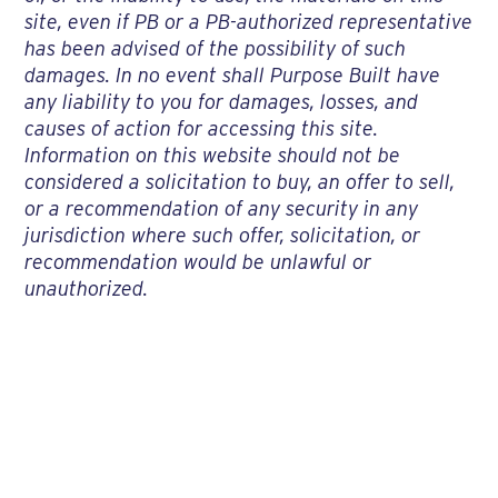
site, even if PB or a PB-authorized representative
has been advised of the possibility of such
damages. In no event shall Purpose Built have
any liability to you for damages, losses, and
causes of action for accessing this site.
Information on this website should not be
considered a solicitation to buy, an offer to sell,
or a recommendation of any security in any
jurisdiction where such offer, solicitation, or
recommendation would be unlawful or
unauthorized.