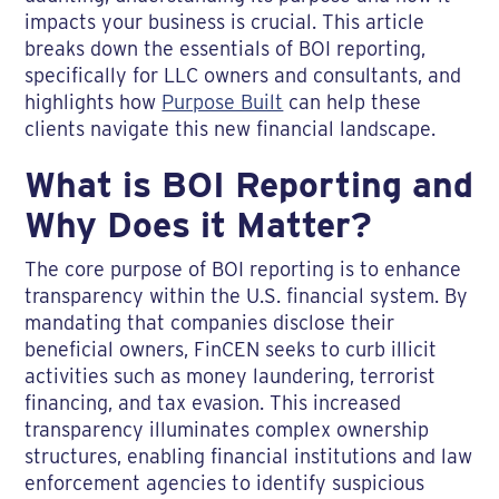
impacts your business is crucial. This article
breaks down the essentials of BOI reporting,
specifically for LLC owners and consultants, and
highlights how
Purpose Built
can help these
clients navigate this new financial landscape.
What is BOI Reporting and
Why Does it Matter?
The core purpose of BOI reporting is to enhance
transparency within the U.S. financial system. By
mandating that companies disclose their
beneficial owners, FinCEN seeks to curb illicit
activities such as money laundering, terrorist
financing, and tax evasion. This increased
transparency illuminates complex ownership
structures, enabling financial institutions and law
enforcement agencies to identify suspicious