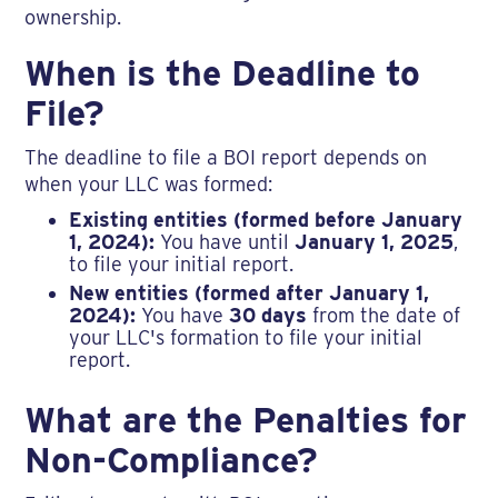
ownership.
When is the Deadline to
File?
The deadline to file a BOI report depends on
when your LLC was formed:
Existing entities (formed before January
1, 2024):
You have until
January 1, 2025
,
to file your initial report.
New entities (formed after January 1,
2024):
You have
30 days
from the date of
your LLC's formation to file your initial
report.
What are the Penalties for
Non-Compliance?