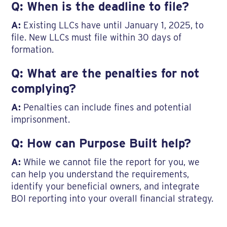
Q: When is the deadline to file?
A:
Existing LLCs have until January 1, 2025, to
file. New LLCs must file within 30 days of
formation.
Q: What are the penalties for not
complying?
A:
Penalties can include fines and potential
imprisonment.
Q: How can Purpose Built help?
A:
While we cannot file the report for you, we
can help you understand the requirements,
identify your beneficial owners, and integrate
BOI reporting into your overall financial strategy.