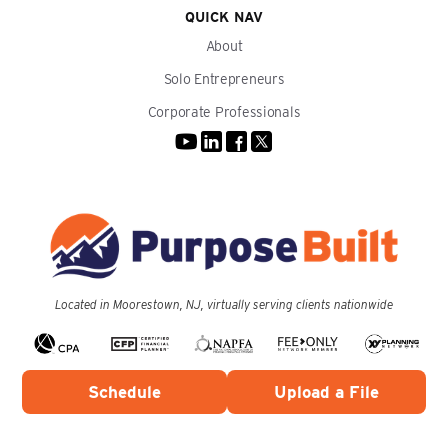
QUICK NAV
About
Solo Entrepreneurs
Corporate Professionals
Located in Moorestown, NJ, virtually serving clients nationwide
Schedule
Upload a File