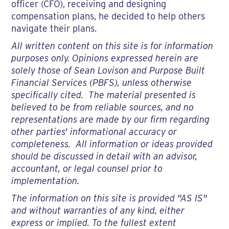
officer (CFO), receiving and designing
compensation plans, he decided to help others
navigate their plans.
All written content on this site is for information
purposes only. Opinions expressed herein are
solely those of Sean Lovison and Purpose Built
Financial Services (PBFS), unless otherwise
specifically cited. The material presented is
believed to be from reliable sources, and no
representations are made by our firm regarding
other parties' informational accuracy or
completeness. All information or ideas provided
should be discussed in detail with an advisor,
accountant, or legal counsel prior to
implementation.
The information on this site is provided "AS IS"
and without warranties of any kind, either
express or implied. To the fullest extent