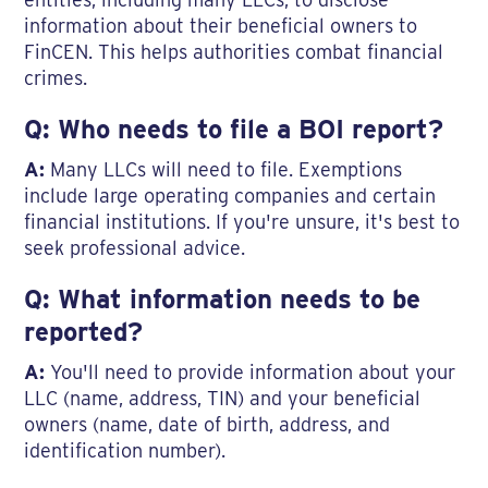
information about their beneficial owners to
FinCEN. This helps authorities combat financial
crimes.
Q: Who needs to file a BOI report?
A:
Many LLCs will need to file. Exemptions
include large operating companies and certain
financial institutions. If you're unsure, it's best to
seek professional advice.
Q: What information needs to be
reported?
A:
You'll need to provide information about your
LLC (name, address, TIN) and your beneficial
owners (name, date of birth, address, and
identification number).