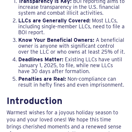
Transparency is Key:
BOI reporting aims to
increase transparency in the U.S. financial
system and combat illicit activities.
LLCs are Generally Covered:
Most LLCs,
including single-member LLCs, need to file a
BOI report.
Know Your Beneficial Owners:
A beneficial
owner is anyone with significant control
over the LLC or who owns at least 25% of it.
Deadlines Matter:
Existing LLCs have until
January 1, 2025, to file, while new LLCs
have 30 days after formation.
Penalties are Real:
Non-compliance can
result in hefty fines and even imprisonment.
Introduction
Warmest wishes for a joyous holiday season to
you and your loved ones! We hope this time
brings cherished moments and a renewed sense