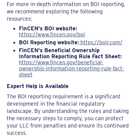
For more in-depth information on BOI reporting,
we recommend exploring the following
resources:
FinCEN's BOI website:
https://www.fincen.gov/boi
BOI Reporting website:
https://boir.com/
FinCEN's Beneficial Ownership
Information Reporting Rule Fact Sheet:
https://www.fincen.gov/beneficial-
ownership-information-reporting-rule-fact-
sheet
Expert Help is Available
The BOI reporting requirement is a significant
development in the financial regulatory
landscape. By understanding the rules and taking
the necessary steps to comply, you can protect
your LLC from penalties and ensure its continued
success.