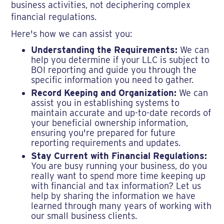
business activities, not deciphering complex
financial regulations.
Here's how we can assist you:
Understanding the Requirements:
We can
help you determine if your LLC is subject to
BOI reporting and guide you through the
specific information you need to gather.
Record Keeping and Organization:
We can
assist you in establishing systems to
maintain accurate and up-to-date records of
your beneficial ownership information,
ensuring you're prepared for future
reporting requirements and updates.
Stay Current with Financial Regulations:
You are busy running your business, do you
really want to spend more time keeping up
with financial and tax information? Let us
help by sharing the information we have
learned through many years of working with
our small business clients.