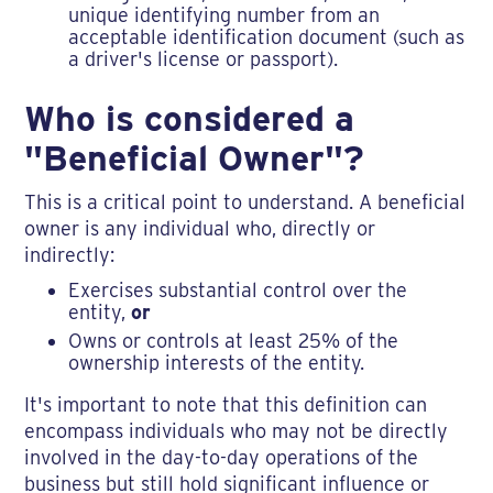
unique identifying number from an
acceptable identification document (such as
a driver's license or passport).
Who is considered a
"Beneficial Owner"?
This is a critical point to understand. A beneficial
owner is any individual who, directly or
indirectly:
Exercises substantial control over the
entity,
or
Owns or controls at least 25% of the
ownership interests of the entity.
It's important to note that this definition can
encompass individuals who may not be directly
involved in the day-to-day operations of the
business but still hold significant influence or