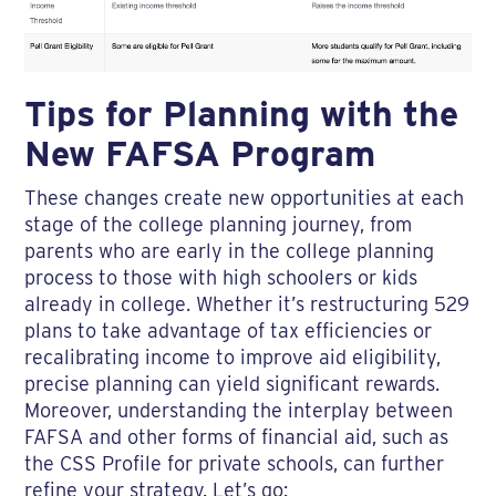
Tips for Planning with the
New FAFSA Program
These changes create new opportunities at each
stage of the college planning journey, from
parents who are early in the college planning
process to those with high schoolers or kids
already in college. Whether it’s restructuring 529
plans to take advantage of tax efficiencies or
recalibrating income to improve aid eligibility,
precise planning can yield significant rewards.
Moreover, understanding the interplay between
FAFSA and other forms of financial aid, such as
the CSS Profile for private schools, can further
refine your strategy. Let’s go: