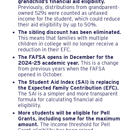
grandchild’s financial aid eligibility.
Previously, distributions from grandparent-
owned 529s were counted as untaxed
income for the student, which could reduce
their aid eligibility by up to 50%.
The sibling discount has been eliminated.
This means that families with multiple
children in college will no longer receive a
reduction in their EFC.
The FAFSA opens in December for the
2024-25 academic year.
This is a change
from previous years when the FAFSA
opened in October.
The Student Aid Index (SAI) is replacing
the Expected Family Contribution (EFC).
The SAI is a simpler and more transparent
formula for calculating financial aid
eligibility.
More students will be eligible for Pell
Grants, including some for the maximum
amount.
The income threshold for Pell