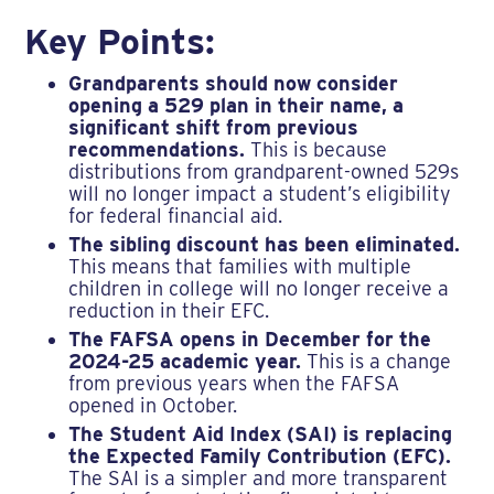
Key Points:
Grandparents should now consider
opening a 529 plan in their name, a
significant shift from previous
recommendations.
This is because
distributions from grandparent-owned 529s
will no longer impact a student’s eligibility
for federal financial aid.
The sibling discount has been eliminated.
This means that families with multiple
children in college will no longer receive a
reduction in their EFC.
The FAFSA opens in December for the
2024-25 academic year.
This is a change
from previous years when the FAFSA
opened in October.
The Student Aid Index (SAI) is replacing
the Expected Family Contribution (EFC).
The SAI is a simpler and more transparent