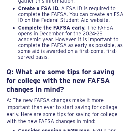
gather this information.
Create a FSA ID.
A FSA ID is required to
complete the FAFSA. You can create an FSA
ID on the Federal Student Aid website.
Complete the FAFSA early.
The FAFSA
opens in December for the 2024-25
academic year. However, it is important to
complete the FAFSA as early as possible, as
some aid is awarded on a first-come, first-
served basis.
Q: What are some tips for saving
for college with the new FAFSA
changes in mind?
A: The new FAFSA changes make it more
important than ever to start saving for college
early. Here are some tips for saving for college
with the new FAFSA changes in mind:
Consider opening a 529 plan.
529 plans