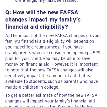
Grant eligibility has been raised.
Q: How will the new FAFSA
changes impact my family’s
financial aid eligibility?
A: The impact of the new FAFSA changes on your
family’s financial aid eligibility will depend on
your specific circumstances. If you have
grandparents who are considering opening a 529
plan for your child, you may be able to save
money on financial aid. However, it is important
to note that the new FAFSA changes will also
negatively impact the amount of aid that is
available to students, such as parents who have
multiple children in college.
To get a better estimate of how the new FAFSA
changes will impact your family’s financial aid
eligibility, you can use the Student Aid Index