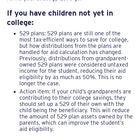
If you have children not yet in
college:
529 plans: 529 plans are still one of the
most tax-efficient ways to save for college,
but how distributions from the plans are
handled for aid calculation has changed.
Previously, distributions from grandparent-
owned 529 plans were considered untaxed
income for the student, reducing their aid
eligibility by as much as 50%. This is no
longer the case.
Action item: If your child’s grandparents are
contributing to their college savings, they
should set up a 529 of their own with the
child being the beneficiary. This will reduce
the amount of 529 plan assets owned by the
parents, which can improve the student’s
aid eligibility.