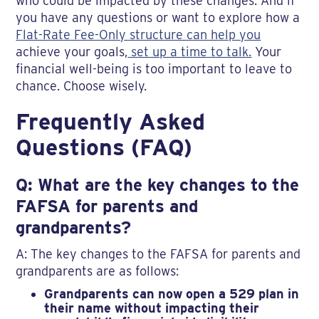
who could be impacted by these changes. And if
you have any questions or want to explore how a
Flat-Rate Fee-Only structure can help you
achieve your goals,
set up a time to talk.
Your
financial well-being is too important to leave to
chance. Choose wisely.
Frequently Asked
Questions (FAQ)
Q: What are the key changes to the
FAFSA for parents and
grandparents?
A: The key changes to the FAFSA for parents and
grandparents are as follows:
Grandparents can now open a 529 plan in
their name without impacting their