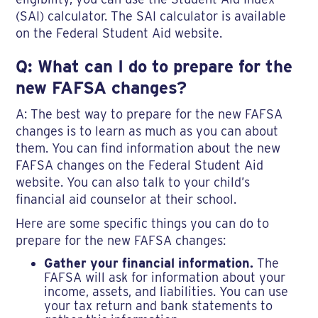
(SAI) calculator. The SAI calculator is available
on the Federal Student Aid website.
Q: What can I do to prepare for the
new FAFSA changes?
A: The best way to prepare for the new FAFSA
changes is to learn as much as you can about
them. You can find information about the new
FAFSA changes on the Federal Student Aid
website. You can also talk to your child’s
financial aid counselor at their school.
Here are some specific things you can do to
prepare for the new FAFSA changes:
Gather your financial information.
The
FAFSA will ask for information about your
income, assets, and liabilities. You can use
your tax return and bank statements to