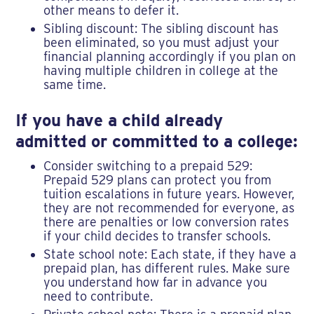
other means to defer it.
Sibling discount: The sibling discount has
been eliminated, so you must adjust your
financial planning accordingly if you plan on
having multiple children in college at the
same time.
If you have a child already
admitted or committed to a college:
Consider switching to a prepaid 529:
Prepaid 529 plans can protect you from
tuition escalations in future years. However,
they are not recommended for everyone, as
there are penalties or low conversion rates
if your child decides to transfer schools.
State school note: Each state, if they have a
prepaid plan, has different rules. Make sure
you understand how far in advance you
need to contribute.