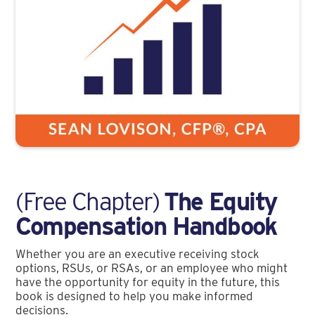
(Free Chapter)
The Equity
Compensation Handbook
Whether you are an executive receiving stock
options, RSUs, or RSAs, or an employee who might
have the opportunity for equity in the future, this
book is designed to help you make informed
decisions.