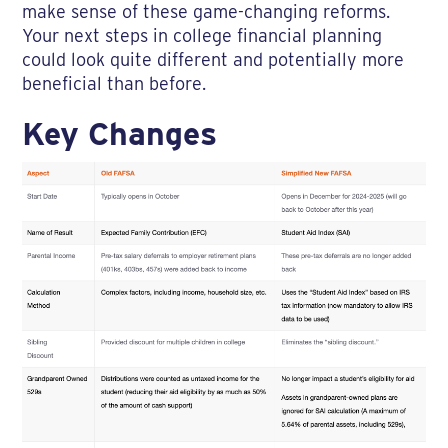
make sense of these game-changing reforms.
Your next steps in college financial planning
could look quite different and potentially more
beneficial than before.
Key Changes