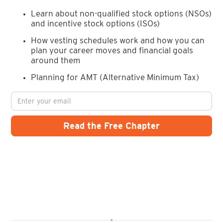
Learn about non-qualified stock options (NSOs)
and incentive stock options (ISOs)
How vesting schedules work and how you can
plan your career moves and financial goals
around them
Planning for AMT (Alternative Minimum Tax)