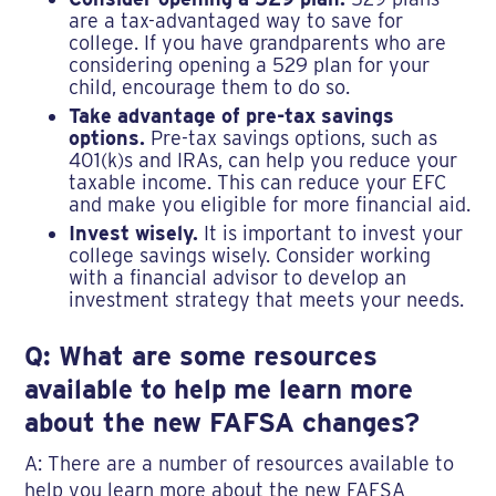
are a tax-advantaged way to save for
college. If you have grandparents who are
considering opening a 529 plan for your
child, encourage them to do so.
Take advantage of pre-tax savings
options.
Pre-tax savings options, such as
401(k)s and IRAs, can help you reduce your
taxable income. This can reduce your EFC
and make you eligible for more financial aid.
Invest wisely.
It is important to invest your
college savings wisely. Consider working
with a financial advisor to develop an
investment strategy that meets your needs.
Q: What are some resources
available to help me learn more
about the new FAFSA changes?
A: There are a number of resources available to
help you learn more about the new FAFSA