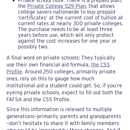
Private school note: There is a prepaid plan,
the
Private College 529 Plan
, that allows
college savers nationwide to buy prepaid
‘certificates’ at the current cost of tuition at
current rates at nearly 300 private colleges.
The purchase needs to be at least three
years before use, which will only protect
against the cost increases for one year or
possibly two.
A final word on private schools: They typically
use their own financial aid formula,
the CSS
Profile
. Around 250 colleges, primarily private
ones, rely on this to gauge how much
institutional aid a student could get. So, if you’re
eyeing private schools, expect to fill out both the
FAFSA and the CSS Profile.
Since this information is relevant to multiple
generations—primarily parents and grandparents
—don’t hesitate to share it with family members