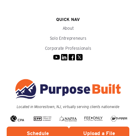
QUICK NAV
About
Solo Entrepreneurs
Corporate Professionals
Located in Moorestown, NJ, virtually serving clients nationwide
Schedule
Upload a File