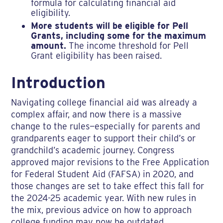
formula for calculating financial aid
eligibility.
More students will be eligible for Pell
Grants, including some for the maximum
amount.
The income threshold for Pell
Grant eligibility has been raised.
Introduction
Navigating college financial aid was already a
complex affair, and now there is a massive
change to the rules—especially for parents and
grandparents eager to support their child’s or
grandchild’s academic journey. Congress
approved major revisions to the Free Application
for Federal Student Aid (FAFSA) in 2020, and
those changes are set to take effect this fall for
the 2024-25 academic year. With new rules in
the mix, previous advice on how to approach
college funding may now be outdated.