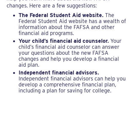
changes. Here are a few suggestions:
The Federal Student Aid website.
The
Federal Student Aid website has a wealth of
information about the FAFSA and other
financial aid programs.
Your child’s financial aid counselor.
Your
child’s financial aid counselor can answer
your questions about the new FAFSA
changes and help you develop a financial
aid plan.
Independent financial advisors.
Independent financial advisors can help you
develop a comprehensive financial plan,
including a plan for saving for college.