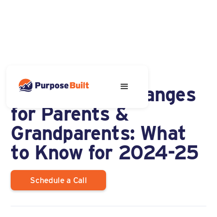
OCTOBER 23, 2023
New FAFSA Changes
for Parents &
Grandparents: What
to Know for 2024-25
Schedule a Call