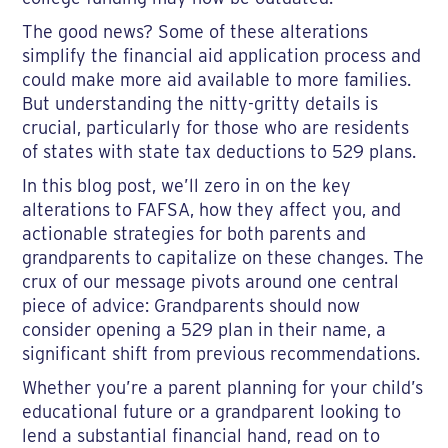
The good news? Some of these alterations
simplify the financial aid application process and
could make more aid available to more families.
But understanding the nitty-gritty details is
crucial, particularly for those who are residents
of states with state tax deductions to 529 plans.
In this blog post, we’ll zero in on the key
alterations to FAFSA, how they affect you, and
actionable strategies for both parents and
grandparents to capitalize on these changes. The
crux of our message pivots around one central
piece of advice: Grandparents should now
consider opening a 529 plan in their name, a
significant shift from previous recommendations.
Whether you’re a parent planning for your child’s
educational future or a grandparent looking to
lend a substantial financial hand, read on to