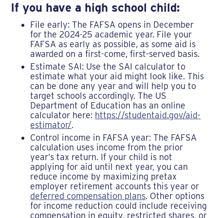
If you have a high school child:
File early: The FAFSA opens in December
for the 2024-25 academic year. File your
FAFSA as early as possible, as some aid is
awarded on a first-come, first-served basis.
Estimate SAI: Use the SAI calculator to
estimate what your aid might look like. This
can be done any year and will help you to
target schools accordingly. The US
Department of Education has an online
calculator here:
https://studentaid.gov/aid-
estimator/
.
Control income in FAFSA year: The FAFSA
calculation uses income from the prior
year’s tax return. If your child is not
applying for aid until next year, you can
reduce income by maximizing pretax
employer retirement accounts this year or
deferred compensation plans
. Other options
for income reduction could include receiving
compensation in equity, restricted shares, or