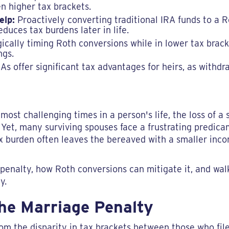
n higher tax brackets.
elp:
Proactively converting traditional IRA funds to a 
duces tax burdens later in life.
ically timing Roth conversions while in lower tax brack
ngs.
s offer significant tax advantages for heirs, as withdra
 most challenging times in a person's life, the loss of a 
 Yet, many surviving spouses face a frustrating predi
tax burden often leaves the bereaved with a smaller i
 penalty, how Roth conversions can mitigate it, and wal
y.
he Marriage Penalty
m the disparity in tax brackets between those who file 