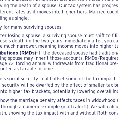
lowing the death of a spouse. Our tax system has progre
erent rates as it moves into higher tiers. Married coupl
ling as single.
ty for many surviving spouses:
ter losing a spouse, a surviving spouse must shift to fil
use's death (in the two years immediately after, you can
re much narrower, meaning income moves into higher ta
ibutions (RMDs):
If the deceased spouse had tradition
iving spouse may inherit those accounts. RMDs (Require
e 72, forcing annual withdrawals from traditional pre
ounted as taxable income.
's social security could offset some of the tax impact. 
l security will be dwarfed by the effect of smaller tax br
into higher tax brackets, potentially lowering overall i
f how the marriage penalty affects taxes in widowhood
 through a numeric example (math alert!). We will calcul
ath, showing the tax impact with and without Roth conv