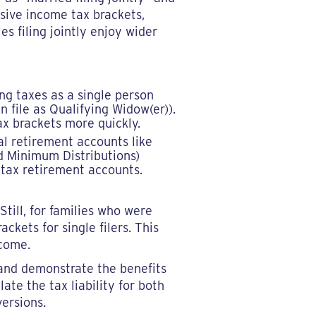
ssive income tax brackets,
es filing jointly enjoy wider
ing taxes as a single person
 file as Qualifying Widow(er)).
x brackets more quickly.
al retirement accounts like
d Minimum Distributions)
-tax retirement accounts.
Still, for families who were
ackets for single filers. This
ncome.
 and demonstrate the benefits
ate the tax liability for both
ersions.