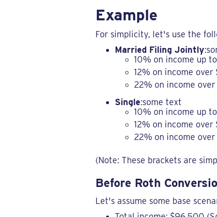
Example
For simplicity, let's use the fo
Married Filing Jointly
:so
10% on income up t
12% on income over
22% on income over 
Single
:some text
10% on income up to
12% on income over 
22% on income over 
(Note: These brackets are simpl
Before Roth Conversio
Let's assume some base scenar
Total income: $96,500 (S