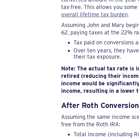
tax-free. This allows you some
overall lifetime tax burden
.
Assuming John and Mary begin 
62, paying taxes at the 22% rat
Tax paid on conversions 
Over ten years, they have
their tax exposure.
Note: The actual tax rate is
retired (reducing their inco
income would be significantly
income, resulting in a lower
After Roth Conversion
Assuming the same income scen
free from the Roth IRA:
Total income (including R