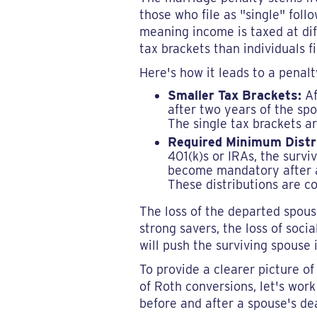
those who file as "single" fol
meaning income is taxed at diff
tax brackets than individuals fi
Here's how it leads to a penal
Smaller Tax Brackets:
Af
after two years of the spo
The single tax brackets a
Required Minimum Distr
401(k)s or IRAs, the surv
become mandatory after ag
These distributions are c
The loss of the departed spouse
strong savers, the loss of socia
will push the surviving spouse 
To provide a clearer picture o
of Roth conversions, let's work
before and after a spouse's de