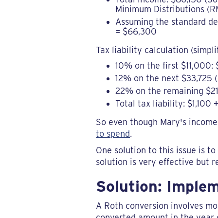
Minimum Distributions (RM
Assuming the standard dedu
= $66,300
Tax liability calculation (simpli
10% on the first $11,000: 
12% on the next $33,725 (
22% on the remaining $21
Total tax liability: $1,10
So even though Mary's income 
to spend
.
One solution to this issue is 
solution is very effective but 
Solution: Imple
A Roth conversion involves mov
converted amount in the year o