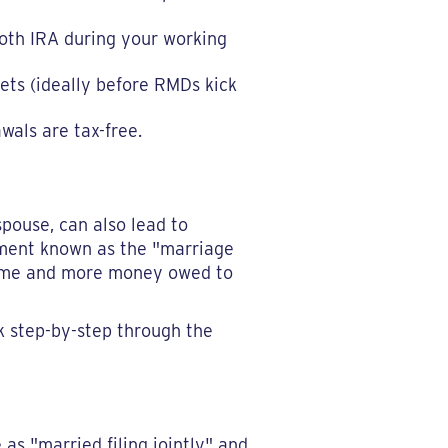
Roth IRA during your working
ets (ideally before RMDs kick
wals are tax-free.
spouse, can also lead to
cament known as the "marriage
ncome and more money owed to
k step-by-step through the
as "married filing jointly" and