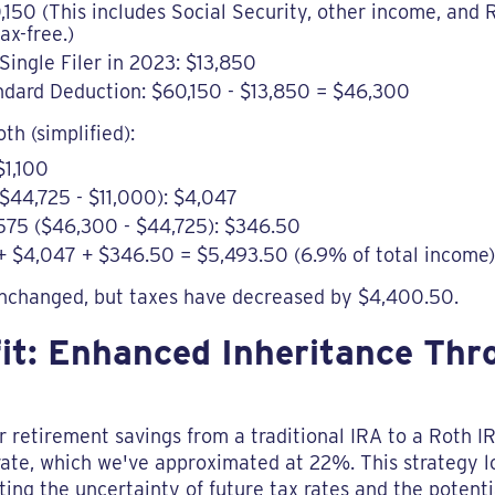
,150 (This includes Social Security, other income, and
ax-free.)
Single Filer in 2023: $13,850
ndard Deduction: $60,150 - $13,850 = $46,300
oth (simplified):
$1,100
$44,725 - $11,000): $4,047
575 ($46,300 - $44,725): $346.50
00 + $4,047 + $346.50 = $5,493.50 (6.9% of total income)
nchanged, but taxes have decreased by $4,400.50.
fit: Enhanced Inheritance Th
ir retirement savings from a traditional IRA to a Roth 
rate, which we've approximated at 22%. This strategy lo
ng the uncertainty of future tax rates and the potentia