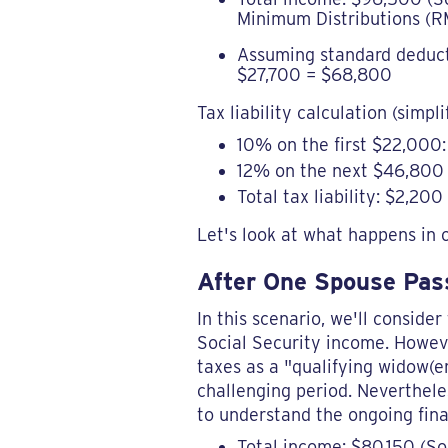
Minimum Distributions (RM
Assuming standard deductio
$27,700 = $68,800
Tax liability calculation (simpli
10% on the first $22,000
12% on the next $46,800 
Total tax liability: $2,200
Let's look at what happens in 
After One Spouse Pass
In this scenario, we'll conside
Social Security income. However
taxes as a "qualifying widow(er
challenging period. Nevertheles
to understand the ongoing fina
Total income: $80,150 (So