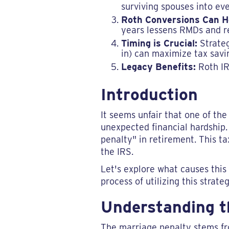
surviving spouses into eve
Roth Conversions Can H
years lessens RMDs and re
Timing is Crucial:
Strateg
in) can maximize tax savi
Legacy Benefits:
Roth IRA
Introduction
It seems unfair that one of the
unexpected financial hardship.
penalty" in retirement. This 
the IRS.
Let's explore what causes this
process of utilizing this strateg
Understanding t
The marriage penalty stems fro