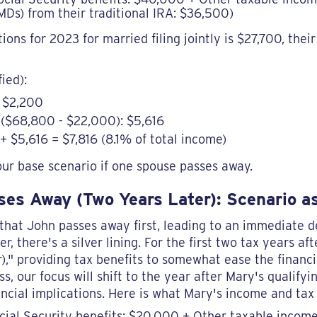
Ds) from their traditional IRA: $36,500)
ns for 2023 for married filing jointly is $27,700, thei
fied):
: $2,200
($68,800 - $22,000): $5,616
 + $5,616 = $7,816 (8.1% of total income)
our base scenario if one spouse passes away.
es Away (Two Years Later): Scenario as
r that John passes away first, leading to an immediate d
, there's a silver lining. For the first two tax years af
)," providing tax benefits to somewhat ease the financi
s, our focus will shift to the year after Mary's qualifyi
ncial implications. Here is what Mary's income and tax 
cial Security benefits: $20,000 + Other taxable incom