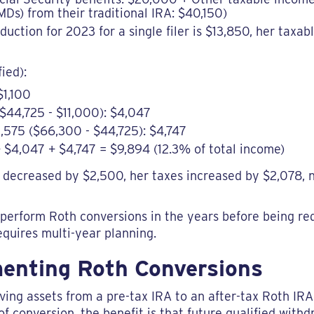
Ds) from their traditional IRA: $40,150)
ction for 2023 for a single filer is $13,850, her taxab
fied):
$1,100
$44,725 - $11,000): $4,047
,575 ($66,300 - $44,725): $4,747
0 + $4,047 + $4,747 = $9,894 (12.3% of total income)
decreased by $2,500, her taxes increased by $2,078, 
to perform Roth conversions in the years before being re
requires multi-year planning.
menting Roth Conversions
ing assets from a pre-tax IRA to an after-tax Roth IRA.
f conversion, the benefit is that future qualified with