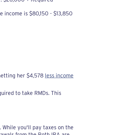
le income is $80,150 - $13,850
netting her $4,578
less income
quired to take RMDs. This
 While you'll pay taxes on the
drawals from the Roth IRA are