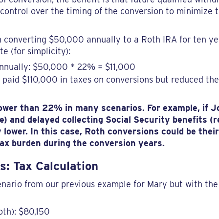
 control over the timing of the conversion to minimize
converting $50,000 annually to a Roth IRA for ten ye
e (for simplicity):
annually: $50,000 * 22% = $11,000
 paid $110,000 in taxes on conversions but reduced the
 lower than 22% in many scenarios. For example, if 
me) and delayed collecting Social Security benefits 
 lower. In this case, Roth conversions could be thei
 tax burden during the conversion years.
s: Tax Calculation
ario from our previous example for Mary but with the 
oth): $80,150