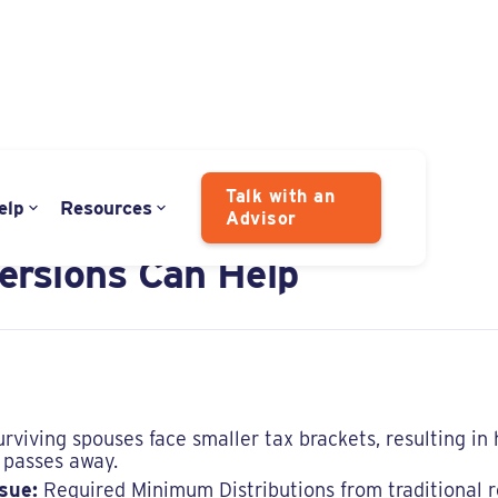
Talk with an
elp
Resources
Advisor
enalty in Widowhood:
rsions Can Help
rviving spouses face smaller tax brackets, resulting in
 passes away.
sue:
Required Minimum Distributions from traditional 