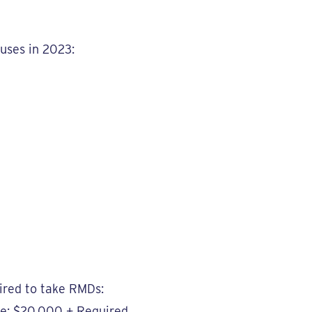
tuses in 2023:
ired to take RMDs:
me: $20,000 + Required