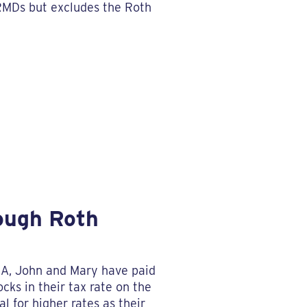
 RMDs but excludes the Roth
rough Roth
IRA, John and Mary have paid
cks in their tax rate on the
l for higher rates as their