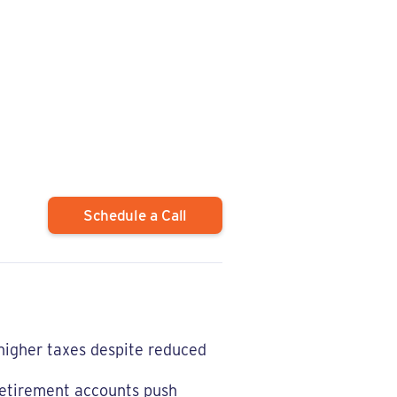
Schedule a Call
 higher taxes despite reduced
retirement accounts push