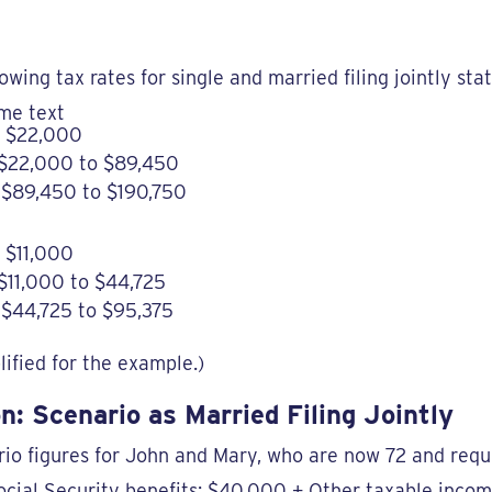
llowing tax rates for single and married filing jointly sta
me text
o $22,000
 $22,000 to $89,450
$89,450 to $190,750
 $11,000
$11,000 to $44,725
$44,725 to $95,375
ified for the example.)
n: Scenario as Married Filing Jointly
io figures for John and Mary, who are now 72 and requ
ocial Security benefits: $40,000 + Other taxable inco