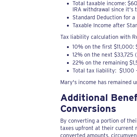
Total taxable income: $60
IRA withdrawal since it's t
Standard Deduction for a 
Taxable Income after Sta
Tax liability calculation with R
10% on the first $11,000: 
12% on the next $33,725 (
22% on the remaining $1,
Total tax liability: $1,1
Mary's income has remained u
Additional Bene
Conversions
By converting a portion of the
taxes upfront at their current 
converted amounts, circumventi