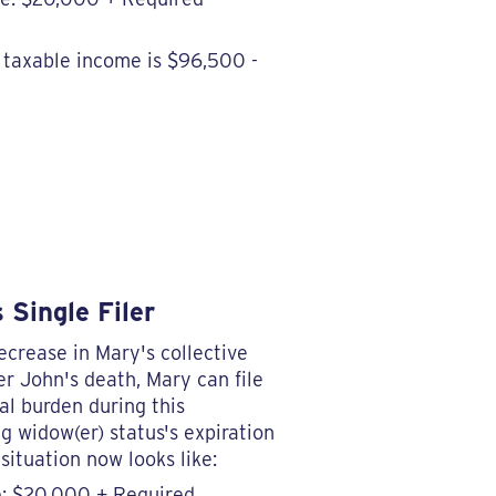
r taxable income is $96,500 -
 Single Filer
ecrease in Mary's collective
ter John's death, Mary can file
al burden during this
ng widow(er) status's expiration
situation now looks like:
e: $20,000 + Required