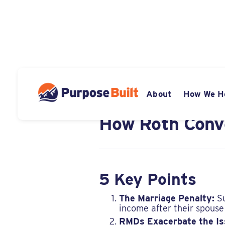
APRIL 4, 2024
About
How We H
The Marriage P
How Roth Conve
5 Key Points
The Marriage Penalty:
Su
income after their spouse
RMDs Exacerbate the Is