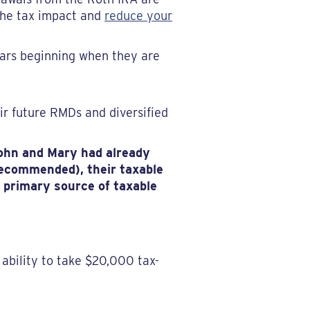
 the tax impact and
reduce your
ars beginning when they are
ir future RMDs and diversified
John and Mary had already
(recommended), their taxable
r primary source of taxable
ability to take $20,000 tax-