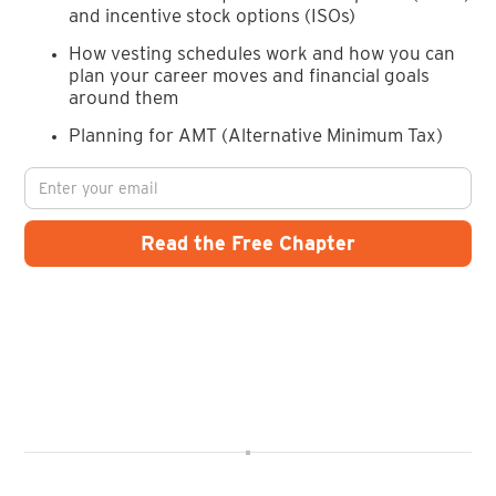
and incentive stock options (ISOs)
How vesting schedules work and how you can
plan your career moves and financial goals
around them
Planning for AMT (Alternative Minimum Tax)