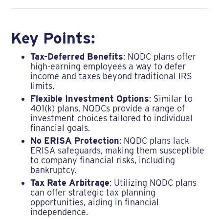
Key Points:
Tax-Deferred Benefits
: NQDC plans offer
high-earning employees a way to defer
income and taxes beyond traditional IRS
limits.
Flexible Investment Options
: Similar to
401(k) plans, NQDCs provide a range of
investment choices tailored to individual
financial goals.
No ERISA Protection
: NQDC plans lack
ERISA safeguards, making them susceptible
to company financial risks, including
bankruptcy.
Tax Rate Arbitrage
: Utilizing NQDC plans
can offer strategic tax planning
opportunities, aiding in financial
independence.