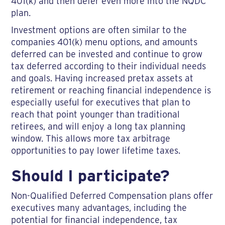
401(k) and then defer even more into the NQDC
plan.
Investment options are often similar to the
companies 401(k) menu options, and amounts
deferred can be invested and continue to grow
tax deferred according to their individual needs
and goals. Having increased pretax assets at
retirement or reaching financial independence is
especially useful for executives that plan to
reach that point younger than traditional
retirees, and will enjoy a long tax planning
window. This allows more tax arbitrage
opportunities to pay lower lifetime taxes.
Should I participate?
Non-Qualified Deferred Compensation plans offer
executives many advantages, including the
potential for financial independence, tax