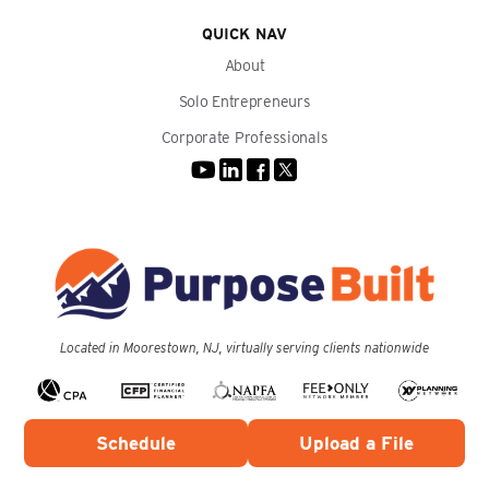
QUICK NAV
About
Solo Entrepreneurs
Corporate Professionals
Located in Moorestown, NJ, virtually serving clients nationwide
Schedule
Upload a File