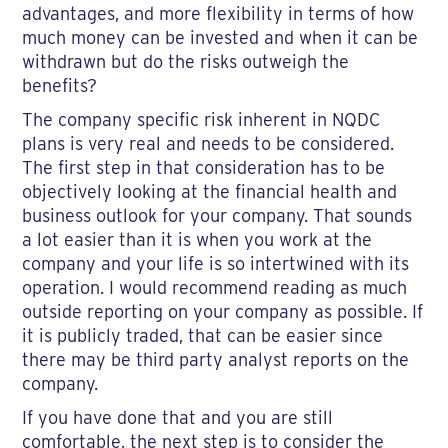
advantages, and more flexibility in terms of how
much money can be invested and when it can be
withdrawn but do the risks outweigh the
benefits?
The company specific risk inherent in NQDC
plans is very real and needs to be considered.
The first step in that consideration has to be
objectively looking at the financial health and
business outlook for your company. That sounds
a lot easier than it is when you work at the
company and your life is so intertwined with its
operation. I would recommend reading as much
outside reporting on your company as possible. If
it is publicly traded, that can be easier since
there may be third party analyst reports on the
company.
If you have done that and you are still
comfortable, the next step is to consider the