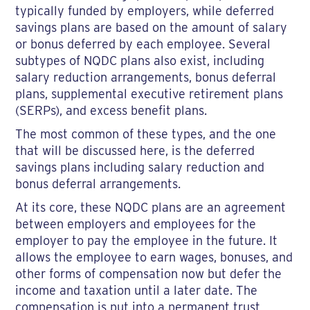
typically funded by employers, while deferred
savings plans are based on the amount of salary
or bonus deferred by each employee. Several
subtypes of NQDC plans also exist, including
salary reduction arrangements, bonus deferral
plans, supplemental executive retirement plans
(SERPs), and excess benefit plans.
The most common of these types, and the one
that will be discussed here, is the deferred
savings plans including salary reduction and
bonus deferral arrangements.
At its core, these NQDC plans are an agreement
between employers and employees for the
employer to pay the employee in the future. It
allows the employee to earn wages, bonuses, and
other forms of compensation now but defer the
income and taxation until a later date. The
compensation is put into a permanent trust