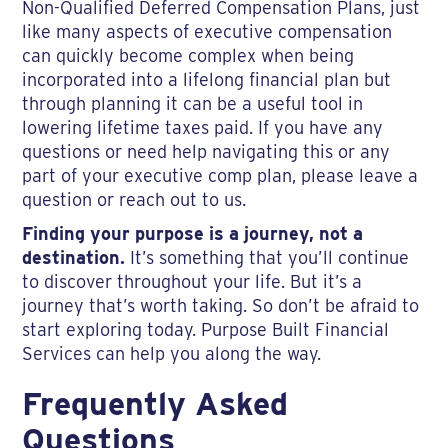
Non-Qualified Deferred Compensation Plans, just
like many aspects of executive compensation
can quickly become complex when being
incorporated into a lifelong financial plan but
through planning it can be a useful tool in
lowering lifetime taxes paid. If you have any
questions or need help navigating this or any
part of your executive comp plan, please leave a
question or reach out to us.
Finding your purpose is a journey, not a
destination.
It’s something that you’ll continue
to discover throughout your life. But it’s a
journey that’s worth taking. So don’t be afraid to
start exploring today. Purpose Built Financial
Services can help you along the way.
Frequently Asked
Questions