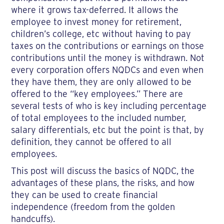
where it grows tax-deferred. It allows the
employee to invest money for retirement,
children’s college, etc without having to pay
taxes on the contributions or earnings on those
contributions until the money is withdrawn. Not
every corporation offers NQDCs and even when
they have them, they are only allowed to be
offered to the “key employees.” There are
several tests of who is key including percentage
of total employees to the included number,
salary differentials, etc but the point is that, by
definition, they cannot be offered to all
employees.
This post will discuss the basics of NQDC, the
advantages of these plans, the risks, and how
they can be used to create financial
independence (freedom from the golden
handcuffs).