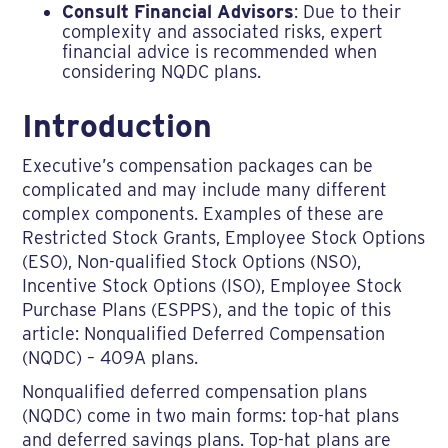
Consult Financial Advisors
: Due to their
complexity and associated risks, expert
financial advice is recommended when
considering NQDC plans.
Introduction
Executive’s compensation packages can be
complicated and may include many different
complex components. Examples of these are
Restricted Stock Grants, Employee Stock Options
(ESO), Non-qualified Stock Options (NSO),
Incentive Stock Options (ISO), Employee Stock
Purchase Plans (ESPPS), and the topic of this
article: Nonqualified Deferred Compensation
(NQDC) – 409A plans.
Nonqualified deferred compensation plans
(NQDC) come in two main forms: top-hat plans
and deferred savings plans. Top-hat plans are