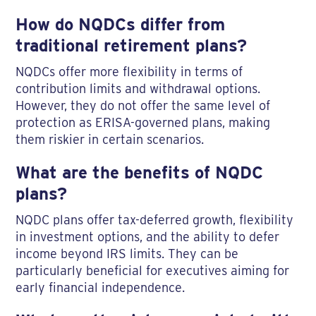
How do NQDCs differ from
traditional retirement plans?
NQDCs offer more flexibility in terms of
contribution limits and withdrawal options.
However, they do not offer the same level of
protection as ERISA-governed plans, making
them riskier in certain scenarios.
What are the benefits of NQDC
plans?
NQDC plans offer tax-deferred growth, flexibility
in investment options, and the ability to defer
income beyond IRS limits. They can be
particularly beneficial for executives aiming for
early financial independence.