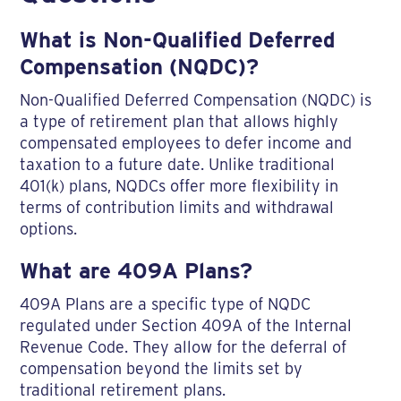
What is Non-Qualified Deferred
Compensation (NQDC)?
Non-Qualified Deferred Compensation (NQDC) is
a type of retirement plan that allows highly
compensated employees to defer income and
taxation to a future date. Unlike traditional
401(k) plans, NQDCs offer more flexibility in
terms of contribution limits and withdrawal
options.
What are 409A Plans?
409A Plans are a specific type of NQDC
regulated under Section 409A of the Internal
Revenue Code. They allow for the deferral of
compensation beyond the limits set by
traditional retirement plans.