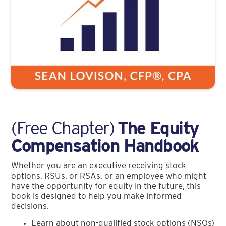
(Free Chapter)
The Equity
Compensation Handbook
Whether you are an executive receiving stock
options, RSUs, or RSAs, or an employee who might
have the opportunity for equity in the future, this
book is designed to help you make informed
decisions.
Learn about non-qualified stock options (NSOs)