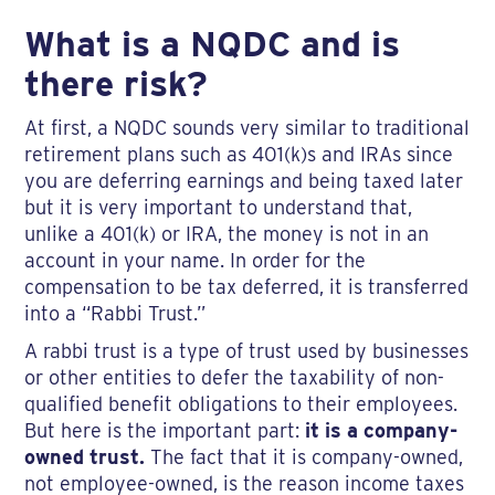
What is a NQDC and is
there risk?
At first, a NQDC sounds very similar to traditional
retirement plans such as 401(k)s and IRAs since
you are deferring earnings and being taxed later
but it is very important to understand that,
unlike a 401(k) or IRA, the money is not in an
account in your name. In order for the
compensation to be tax deferred, it is transferred
into a “Rabbi Trust.”
A rabbi trust is a type of trust used by businesses
or other entities to defer the taxability of non-
qualified benefit obligations to their employees.
But here is the important part:
it is a company-
owned trust.
The fact that it is company-owned,
not employee-owned, is the reason income taxes