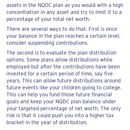
assets in the NQDC plan as you would with a high
concentration in any asset and try to limit it to a
percentage of your total net worth.
There are several ways to do that. First is once
your balance in the plan reaches a certain level,
consider suspending contributions.
The second is to evaluate the plan distribution
options. Some plans allow distributions while
employed but after the contributions have been
invested for a certain period of time, say five
years. This can allow future distributions around
future events like your children going to college.
This can help you fund those future financial
goals and keep your NQDC plan balance under
your targeted percentage of net worth. The only
risk is that it could push you into a higher tax
bracket in the year of distribution.