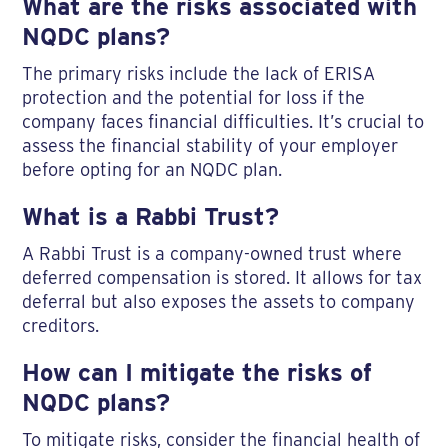
What are the risks associated with
NQDC plans?
The primary risks include the lack of ERISA
protection and the potential for loss if the
company faces financial difficulties. It’s crucial to
assess the financial stability of your employer
before opting for an NQDC plan.
What is a Rabbi Trust?
A Rabbi Trust is a company-owned trust where
deferred compensation is stored. It allows for tax
deferral but also exposes the assets to company
creditors.
How can I mitigate the risks of
NQDC plans?
To mitigate risks, consider the financial health of