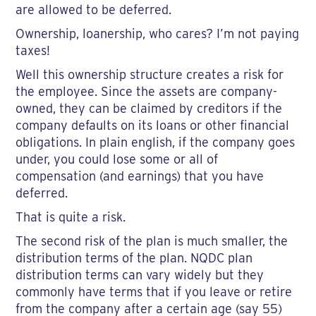
are allowed to be deferred.
Ownership, loanership, who cares? I’m not paying
taxes!
Well this ownership structure creates a risk for
the employee. Since the assets are company-
owned, they can be claimed by creditors if the
company defaults on its loans or other financial
obligations. In plain english, if the company goes
under, you could lose some or all of
compensation (and earnings) that you have
deferred.
That is quite a risk.
The second risk of the plan is much smaller, the
distribution terms of the plan. NQDC plan
distribution terms can vary widely but they
commonly have terms that if you leave or retire
from the company after a certain age (say 55)