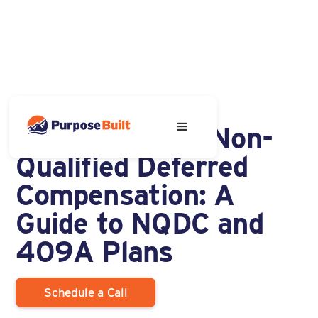
OCTOBER 9, 2023
Understanding Non-
Qualified Deferred
Compensation: A
Guide to NQDC and
409A Plans
Schedule a Call