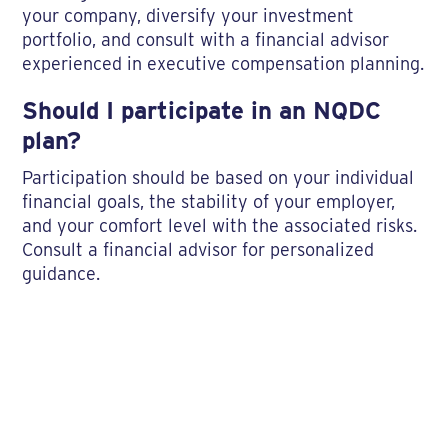
your company, diversify your investment
portfolio, and consult with a financial advisor
experienced in executive compensation planning.
Should I participate in an NQDC
plan?
Participation should be based on your individual
financial goals, the stability of your employer,
and your comfort level with the associated risks.
Consult a financial advisor for personalized
guidance.