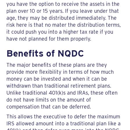
you have the option to receive the assets in the
plan over 10 or 15 years. If you leave under that
age, they may be distributed immediately. The
risk here is that no mater the distribution terms,
it could push you into a higher tax rate if you
have not planned for them properly.
Benefits of NQDC
The major benefits of these plans are they
provide more flexibility in terms of how much
money can be invested and when it can be
withdrawn than traditional retirement plans.
Unlike traditional 401(k)s and IRAs, these often
do not have limits on the amount of
compensation that can be deferred.
This allows the executive to defer the maximum
IRS allowed amount into a traditional plan like a