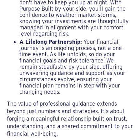
don't have to keep you up at night. With
Purpose Built by your side, you'll gain the
confidence to weather market storms,
knowing your investments are thoughtfully
managed in alignment with your comfort
level regarding risk.
A Lifelong Partnership:
Your financial
journey is an ongoing process, not a one-
time event. As life unfolds, so do your
financial goals and risk tolerance. We
remain steadfastly by your side, offering
unwavering guidance and support as your
circumstances evolve, ensuring your
financial plan remains in step with your
changing needs.
The value of professional guidance extends
beyond just numbers and strategies. It's about
forging a meaningful relationship built on trust,
understanding, and a shared commitment to your
financial well-being.