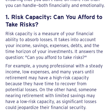
you can handle—both financially and emotionally.
1. Risk Capacity: Can You Afford to
Take Risks?
Risk capacity is a measure of your financial
ability to absorb losses. It takes into account
your income, savings, expenses, debts, and the
time horizon of your investments. It answers the
question: "Can you afford to take risks?"
For example, a young professional with a steady
income, low expenses, and many years until
retirement may have a high-risk capacity
because they have time to recover from
potential losses. On the other hand, someone
nearing retirement with limited savings may
have a low-risk capacity, as significant losses
could jeopardize their financial security.