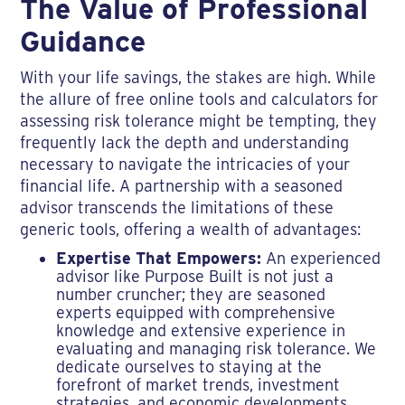
The Value of Professional
Guidance
With your life savings, the stakes are high. While
the allure of free online tools and calculators for
assessing risk tolerance might be tempting, they
frequently lack the depth and understanding
necessary to navigate the intricacies of your
financial life. A partnership with a seasoned
advisor transcends the limitations of these
generic tools, offering a wealth of advantages:
Expertise That Empowers:
An experienced
advisor like Purpose Built is not just a
number cruncher; they are seasoned
experts equipped with comprehensive
knowledge and extensive experience in
evaluating and managing risk tolerance. We
dedicate ourselves to staying at the
forefront of market trends, investment
strategies, and economic developments,