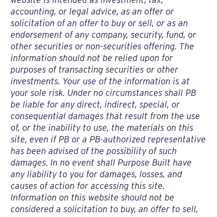
accounting, or legal advice, as an offer or
solicitation of an offer to buy or sell, or as an
endorsement of any company, security, fund, or
other securities or non-securities offering. The
information should not be relied upon for
purposes of transacting securities or other
investments. Your use of the information is at
your sole risk. Under no circumstances shall PB
be liable for any direct, indirect, special, or
consequential damages that result from the use
of, or the inability to use, the materials on this
site, even if PB or a PB-authorized representative
has been advised of the possibility of such
damages. In no event shall Purpose Built have
any liability to you for damages, losses, and
causes of action for accessing this site.
Information on this website should not be
considered a solicitation to buy, an offer to sell,