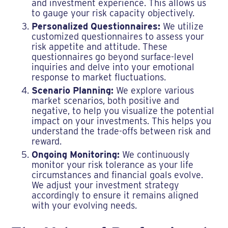
and investment experience. This allows us
to gauge your risk capacity objectively.
Personalized Questionnaires:
We utilize
customized questionnaires to assess your
risk appetite and attitude. These
questionnaires go beyond surface-level
inquiries and delve into your emotional
response to market fluctuations.
Scenario Planning:
We explore various
market scenarios, both positive and
negative, to help you visualize the potential
impact on your investments. This helps you
understand the trade-offs between risk and
reward.
Ongoing Monitoring:
We continuously
monitor your risk tolerance as your life
circumstances and financial goals evolve.
We adjust your investment strategy
accordingly to ensure it remains aligned
with your evolving needs.