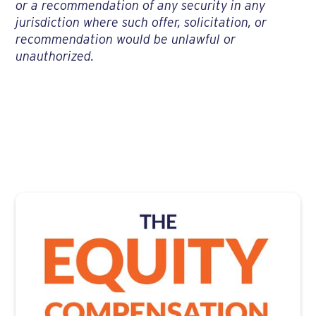
or a recommendation of any security in any
jurisdiction where such offer, solicitation, or
recommendation would be unlawful or
unauthorized.