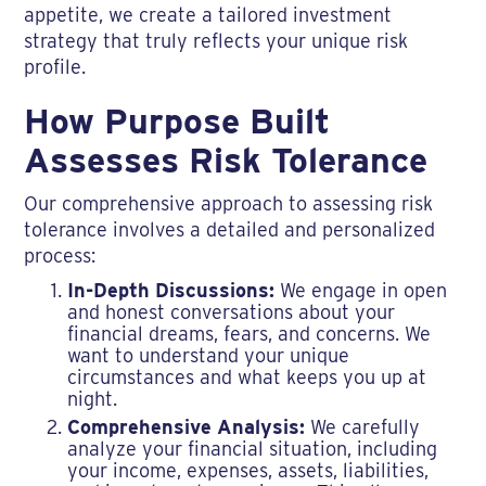
appetite, we create a tailored investment
strategy that truly reflects your unique risk
profile.
How Purpose Built
Assesses Risk Tolerance
Our comprehensive approach to assessing risk
tolerance involves a detailed and personalized
process:
In-Depth Discussions:
We engage in open
and honest conversations about your
financial dreams, fears, and concerns. We
want to understand your unique
circumstances and what keeps you up at
night.
Comprehensive Analysis:
We carefully
analyze your financial situation, including
your income, expenses, assets, liabilities,