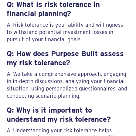
Q: What is risk tolerance in
financial planning?
A: Risk tolerance is your ability and willingness
to withstand potential investment losses in
pursuit of your financial goals.
Q: How does Purpose Built assess
my risk tolerance?
A: We take a comprehensive approach, engaging
in in-depth discussions, analyzing your financial
situation, using personalized questionnaires, and
conducting scenario planning.
Q: Why is it important to
understand my risk tolerance?
A: Understanding your risk tolerance helps