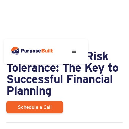
SEPTEMBER 17, 2024
Understanding Risk
Tolerance: The Key to
Successful Financial
Planning
Schedule a Call