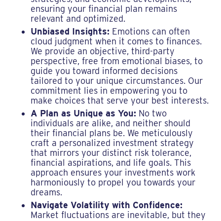
ensuring your financial plan remains
relevant and optimized.
Unbiased Insights:
Emotions can often
cloud judgment when it comes to finances.
We provide an objective, third-party
perspective, free from emotional biases, to
guide you toward informed decisions
tailored to your unique circumstances. Our
commitment lies in empowering you to
make choices that serve your best interests.
A Plan as Unique as You:
No two
individuals are alike, and neither should
their financial plans be. We meticulously
craft a personalized investment strategy
that mirrors your distinct risk tolerance,
financial aspirations, and life goals. This
approach ensures your investments work
harmoniously to propel you towards your
dreams.
Navigate Volatility with Confidence:
Market fluctuations are inevitable, but they