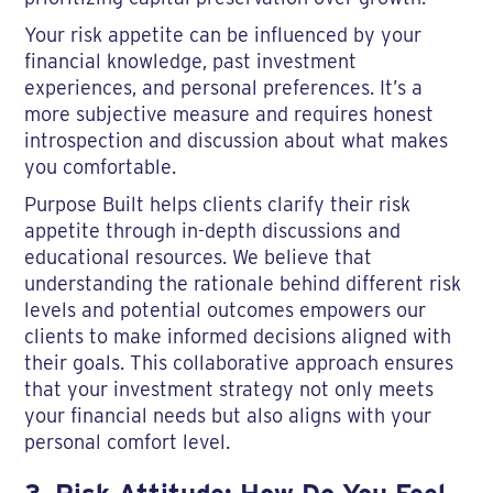
Your risk appetite can be influenced by your
financial knowledge, past investment
experiences, and personal preferences. It’s a
more subjective measure and requires honest
introspection and discussion about what makes
you comfortable.
Purpose Built helps clients clarify their risk
appetite through in-depth discussions and
educational resources. We believe that
understanding the rationale behind different risk
levels and potential outcomes empowers our
clients to make informed decisions aligned with
their goals. This collaborative approach ensures
that your investment strategy not only meets
your financial needs but also aligns with your
personal comfort level.