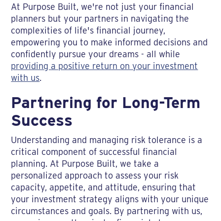
At Purpose Built, we're not just your financial
planners but your partners in navigating the
complexities of life's financial journey,
empowering you to make informed decisions and
confidently pursue your dreams - all while
providing a positive return on your investment
with us
.
Partnering for Long-Term
Success
Understanding and managing risk tolerance is a
critical component of successful financial
planning. At Purpose Built, we take a
personalized approach to assess your risk
capacity, appetite, and attitude, ensuring that
your investment strategy aligns with your unique
circumstances and goals. By partnering with us,