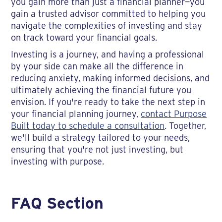
you gain more than just a financial planner—you
gain a trusted advisor committed to helping you
navigate the complexities of investing and stay
on track toward your financial goals.
Investing is a journey, and having a professional
by your side can make all the difference in
reducing anxiety, making informed decisions, and
ultimately achieving the financial future you
envision. If you're ready to take the next step in
your financial planning journey,
contact Purpose
Built today to schedule a consultation
. Together,
we'll build a strategy tailored to your needs,
ensuring that you're not just investing, but
investing with purpose.
FAQ Section