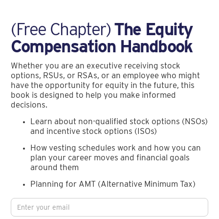
(Free Chapter)
The Equity
Compensation Handbook
Whether you are an executive receiving stock
options, RSUs, or RSAs, or an employee who might
have the opportunity for equity in the future, this
book is designed to help you make informed
decisions.
Learn about non-qualified stock options (NSOs)
and incentive stock options (ISOs)
How vesting schedules work and how you can
plan your career moves and financial goals
around them
Planning for AMT (Alternative Minimum Tax)