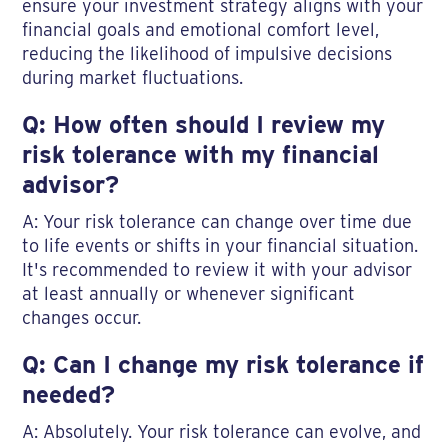
ensure your investment strategy aligns with your
financial goals and emotional comfort level,
reducing the likelihood of impulsive decisions
during market fluctuations.
Q: How often should I review my
risk tolerance with my financial
advisor?
A: Your risk tolerance can change over time due
to life events or shifts in your financial situation.
It's recommended to review it with your advisor
at least annually or whenever significant
changes occur.
Q: Can I change my risk tolerance if
needed?
A: Absolutely. Your risk tolerance can evolve, and