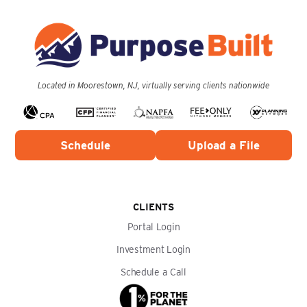
Located in Moorestown, NJ, virtually serving clients nationwide
Schedule
Upload a File
CLIENTS
Portal Login
Investment Login
Schedule a Call