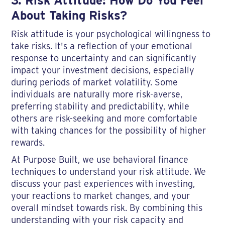
3. Risk Attitude: How Do You Feel
About Taking Risks?
Risk attitude is your psychological willingness to
take risks. It's a reflection of your emotional
response to uncertainty and can significantly
impact your investment decisions, especially
during periods of market volatility. Some
individuals are naturally more risk-averse,
preferring stability and predictability, while
others are risk-seeking and more comfortable
with taking chances for the possibility of higher
rewards.
At Purpose Built, we use behavioral finance
techniques to understand your risk attitude. We
discuss your past experiences with investing,
your reactions to market changes, and your
overall mindset towards risk. By combining this
understanding with your risk capacity and