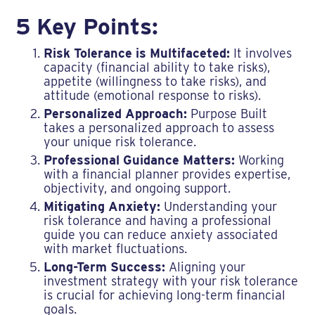
5 Key Points:
Risk Tolerance is Multifaceted:
It involves
capacity (financial ability to take risks),
appetite (willingness to take risks), and
attitude (emotional response to risks).
Personalized Approach:
Purpose Built
takes a personalized approach to assess
your unique risk tolerance.
Professional Guidance Matters:
Working
with a financial planner provides expertise,
objectivity, and ongoing support.
Mitigating Anxiety:
Understanding your
risk tolerance and having a professional
guide you can reduce anxiety associated
with market fluctuations.
Long-Term Success:
Aligning your
investment strategy with your risk tolerance
is crucial for achieving long-term financial
goals.