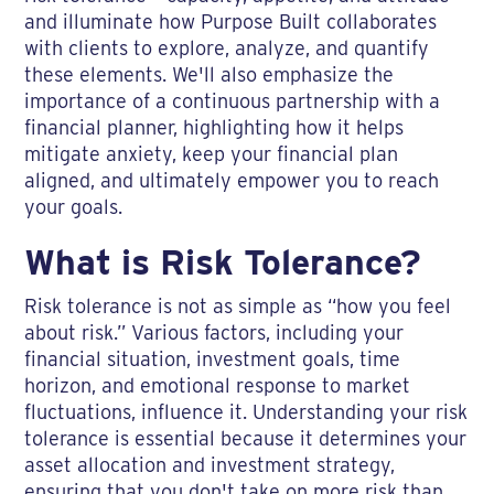
and illuminate how Purpose Built collaborates
with clients to explore, analyze, and quantify
these elements. We'll also emphasize the
importance of a continuous partnership with a
financial planner, highlighting how it helps
mitigate anxiety, keep your financial plan
aligned, and ultimately empower you to reach
your goals.
What is Risk Tolerance?
Risk tolerance is not as simple as “how you feel
about risk.” Various factors, including your
financial situation, investment goals, time
horizon, and emotional response to market
fluctuations, influence it. Understanding your risk
tolerance is essential because it determines your
asset allocation and investment strategy,
ensuring that you don't take on more risk than