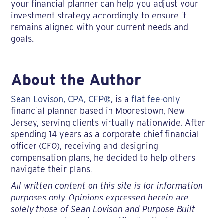
your financial planner can help you adjust your
investment strategy accordingly to ensure it
remains aligned with your current needs and
goals.
About the Author
Sean Lovison, CPA, CFP®
, is a
flat fee-only
financial planner based in Moorestown, New
Jersey, serving clients virtually nationwide. After
spending 14 years as a corporate chief financial
officer (CFO), receiving and designing
compensation plans, he decided to help others
navigate their plans.
All written content on this site is for information
purposes only. Opinions expressed herein are
solely those of Sean Lovison and Purpose Built