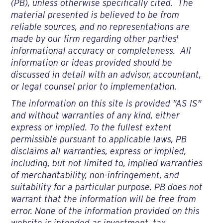
(PB), unless otherwise specifically cited. The
material presented is believed to be from
reliable sources, and no representations are
made by our firm regarding other parties'
informational accuracy or completeness. All
information or ideas provided should be
discussed in detail with an advisor, accountant,
or legal counsel prior to implementation.
The information on this site is provided "AS IS"
and without warranties of any kind, either
express or implied. To the fullest extent
permissible pursuant to applicable laws, PB
disclaims all warranties, express or implied,
including, but not limited to, implied warranties
of merchantability, non-infringement, and
suitability for a particular purpose. PB does not
warrant that the information will be free from
error. None of the information provided on this
website is intended as investment, tax,