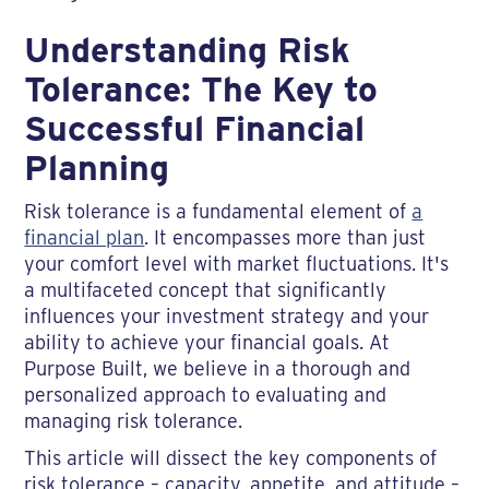
Understanding Risk
Tolerance: The Key to
Successful Financial
Planning
Risk tolerance is a fundamental element of
a
financial plan
. It encompasses more than just
your comfort level with market fluctuations. It's
a multifaceted concept that significantly
influences your investment strategy and your
ability to achieve your financial goals. At
Purpose Built, we believe in a thorough and
personalized approach to evaluating and
managing risk tolerance.
This article will dissect the key components of
risk tolerance – capacity, appetite, and attitude –