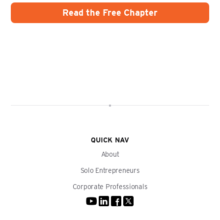
QUICK NAV
About
Solo Entrepreneurs
Corporate Professionals