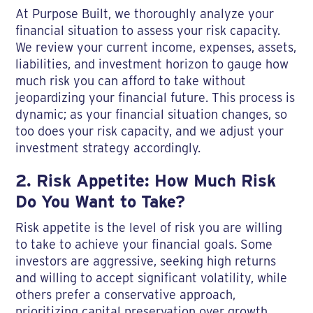
At Purpose Built, we thoroughly analyze your
financial situation to assess your risk capacity.
We review your current income, expenses, assets,
liabilities, and investment horizon to gauge how
much risk you can afford to take without
jeopardizing your financial future. This process is
dynamic; as your financial situation changes, so
too does your risk capacity, and we adjust your
investment strategy accordingly.
2. Risk Appetite: How Much Risk
Do You Want to Take?
Risk appetite is the level of risk you are willing
to take to achieve your financial goals. Some
investors are aggressive, seeking high returns
and willing to accept significant volatility, while
others prefer a conservative approach,
prioritizing capital preservation over growth.