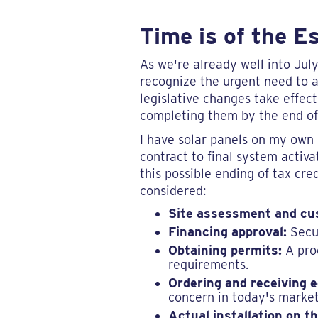
Time is of the E
As we're already well into Ju
recognize the urgent need to ac
legislative changes take effect
completing them by the end of 
I have solar panels on my own r
contract to final system activ
this possible ending of tax cre
considered:
Site assessment and cu
Financing approval:
Secur
Obtaining permits:
A proc
requirements.
Ordering and receiving 
concern in today's market
Actual installation on th