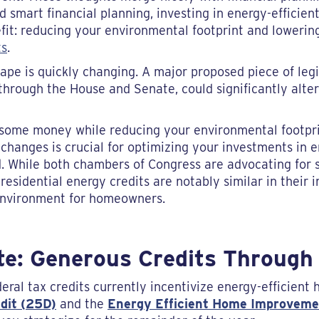
d smart financial planning, investing in energy-effici
it: reducing your environmental footprint and lowering 
ts
.
cape is quickly changing. A major proposed piece of legi
hrough the House and Senate, could significantly alter 
g some money while reducing your environmental footprin
hanges is crucial for optimizing your investments in en
While both chambers of Congress are advocating for si
o residential energy credits are notably similar in their
environment for homeowners.
te: Generous Credits Through
deral tax credits currently incentivize energy-efficien
dit (25D)
and the
Energy Efficient Home Improveme