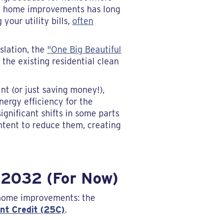
ent home improvements has long
your utility bills,
often
slation, the
"One Big Beautiful
the existing residential clean
t (or just saving money!),
ergy efficiency for the
gnificant shifts in some parts
 intent to reduce them, creating
 2032 (For Now)
t home improvements: the
nt Credit (25C)
.