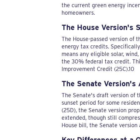
the current green energy incenti
homeowners.
The House Version's 
The House-passed version of th
energy tax credits. Specifical
means any eligible solar, wind
the 30% federal tax credit. Th
Improvement Credit (25C).10
The Senate Version's
The Senate's draft version of th
sunset period for some residen
(25D), the Senate version propo
extended, though still compre
House bill, the Senate version 
Key Differences at a 