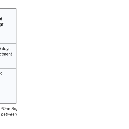
e "One Big
es between