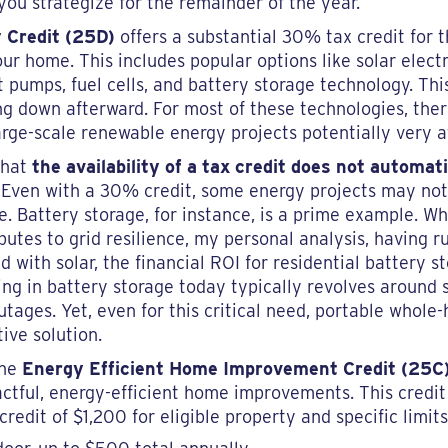
ou strategize for the remainder of the year.
 Credit (25D)
offers a substantial 30% tax credit for t
ur home. This includes popular options like solar electr
pumps, fuel cells, and battery storage technology. This 
g down afterward. For most of these technologies, ther
large-scale renewable energy projects potentially very a
 that
the availability of a tax credit does not automat
. Even with a 30% credit, some energy projects may not
. Battery storage, for instance, is a prime example. Wh
butes to grid resilience, my personal analysis, having
 with solar, the financial ROI for residential battery st
sting in battery storage today typically revolves around
utages. Yet, even for this critical need, portable whol
tive solution.
the
Energy Efficient Home Improvement Credit (25C
pactful, energy-efficient home improvements. This credi
edit of $1,200 for eligible property and specific limits