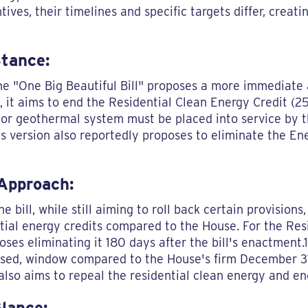
ves, their timelines and specific targets differ, creatin
Stance:
e "One Big Beautiful Bill" proposes a more immediate a
ly, it aims to end the Residential Clean Energy Credit (
, or geothermal system must be placed into service by t
is version also reportedly proposes to eliminate the En
 Approach:
e bill, while still aiming to roll back certain provisions
tial energy credits compared to the House. For the Res
ses eliminating it 180 days after the bill's enactment.1
ssed, window compared to the House's firm December 31
also aims to repeal the residential clean energy and ene
Glance: