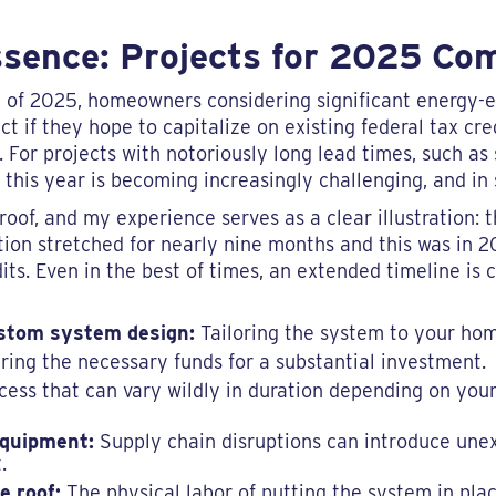
ssence: Projects for 2025 Co
ly of 2025, homeowners considering significant energy-
t if they hope to capitalize on existing federal tax cre
. For projects with notoriously long lead times, such as 
this year is becoming increasingly challenging, and in
oof, and my experience serves as a clear illustration: 
ation stretched for nearly nine months and this was in 
dits. Even in the best of times, an extended timeline i
stom system design:
Tailoring the system to your hom
ing the necessary funds for a substantial investment.
ess that can vary wildly in duration depending on your
equipment:
Supply chain disruptions can introduce unex
.
e roof:
The physical labor of putting the system in plac