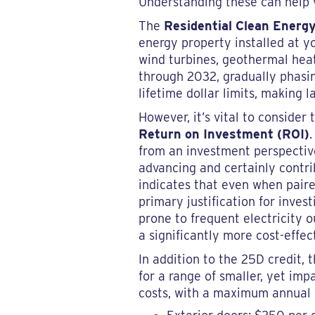
Understanding these can help y
The
Residential Clean Energy
energy property installed at yo
wind turbines, geothermal heat 
through 2032, gradually phasin
lifetime dollar limits, making 
However, it’s vital to consider
Return on Investment (ROI)
from an investment perspective
advancing and certainly contri
indicates that even when paired
primary justification for inve
prone to frequent electricity o
a significantly more cost-effec
In addition to the 25D credit, 
for a range of smaller, yet im
costs, with a maximum annual cr