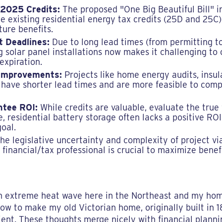
 2025 Credits:
The proposed "One Big Beautiful Bill" 
te existing residential energy tax credits (25D and 25C
ture benefits.
t Deadlines:
Due to long lead times (from permitting to 
ng solar panel installations now makes it challenging t
expiration.
 Improvements:
Projects like home energy audits, insula
ave shorter lead times and are more feasible to compl
ntee ROI:
While credits are valuable, evaluate the true
 residential battery storage often lacks a positive RO
goal.
he legislative uncertainty and complexity of project vi
a financial/tax professional is crucial to maximize ben
an extreme heat wave here in the Northeast and my hom
how to make my old Victorian home, originally built in
ient. These thoughts merge nicely with financial plan