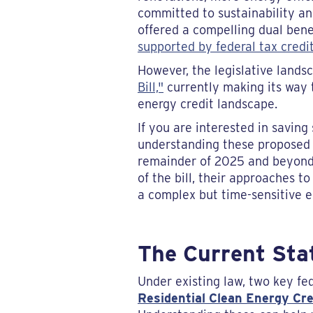
committed to sustainability an
offered a compelling dual benef
supported by federal tax credi
However, the legislative lands
Bill,"
currently making its way t
energy credit landscape.
If you are interested in savin
understanding these proposed c
remainder of 2025 and beyond. 
of the bill, their approaches t
a complex but time-sensitive 
The Current Sta
Under existing law, two key fe
Residential Clean Energy Cre