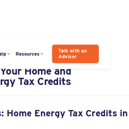
Talk with an
elp
Resources
Advisor
ig Beautiful Bill"
 Your Home and
rgy Tax Credits
: Home Energy Tax Credits in 