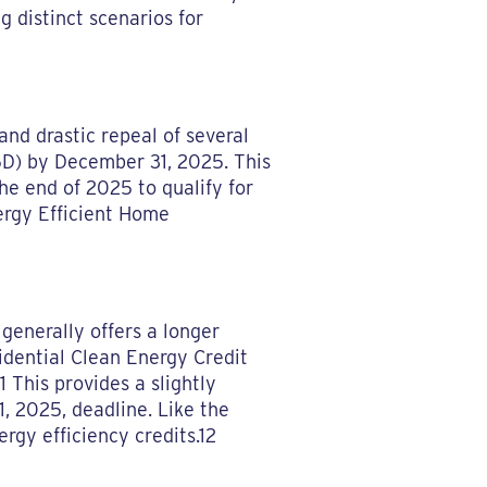
g distinct scenarios for
nd drastic repeal of several
25D) by December 31, 2025. This
he end of 2025 to qualify for
ergy Efficient Home
, generally offers a longer
idential Clean Energy Credit
1 This provides a slightly
, 2025, deadline. Like the
rgy efficiency credits.12