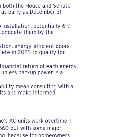
in both the House and Senate
) as early as December 31,
installation, potentially 6-9
o complete them by the
tion, energy-efficient doors,
ete in 2025 to qualify for
 financial return of each energy
I unless backup power is a
ability mean consulting with a
efits and make informed
e’s AC units work overtime, I
 1860 but with some major
ning, because for homeowners