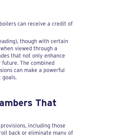
oilers can receive a credit of
eading), though with certain
, when viewed through a
ades that not only enhance
r future. The combined
issions can make a powerful
 goals.
Chambers That
provisions, including those
roll back or eliminate many of