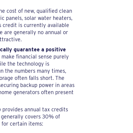
he cost of new, qualified clean
ic panels, solar water heaters,
credit is currently available
e are generally no annual or
ttractive.
ically guarantee a positive
 make financial sense purely
ile the technology is
 run the numbers many times,
orage often falls short. The
 securing backup power in areas
e-home generators often present
)
provides annual tax credits
t generally covers 30% of
 for certain items: