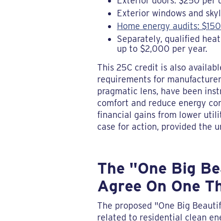
Exterior doors: $250 per d
Exterior windows and skyl
Home energy audits: $150
Separately, qualified hea
up to $2,000 per year.
This 25C credit is also availa
requirements for manufacturer 
pragmatic lens, have been ins
comfort and reduce energy con
financial gains from lower uti
case for action, provided the 
The "One Big Bea
Agree On One T
The proposed "One Big Beautifu
related to residential clean e