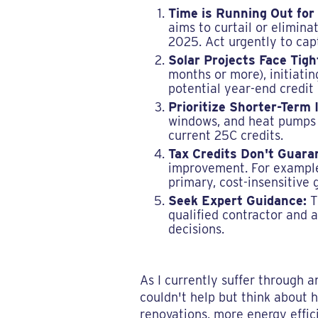
Time is Running Out for
aims to curtail or elimina
2025. Act urgently to cap
Solar Projects Face Tigh
months or more), initiati
potential year-end credit 
Prioritize Shorter-Term
windows, and heat pumps h
current 25C credits.
Tax Credits Don't Guara
improvement. For example,
primary, cost-insensitive 
Seek Expert Guidance:
T
qualified contractor and 
decisions.
As I currently suffer through 
couldn't help but think about 
renovations, more energy effic