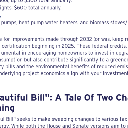
oor, up to $500 total annually.
ights: $600 total annually.
.
t pumps, heat pump water heaters, and biomass stoves/b
ble for improvements made through 2032 (or was, keep r
certification beginning in 2025. These federal credits
trumental in encouraging homeowners to invest in upgr
sumption but also contribute significantly to a greene
lity bills and the environmental benefits of reduced em
underlying project economics align with your investment
utiful Bill": A Tale Of Two 
hing
l Bill" seeks to make sweeping changes to various tax 
nergy. While both the House and Senate versions aim to 