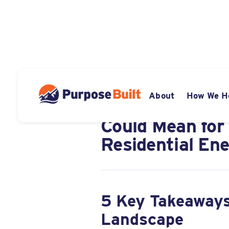
JUNE 27, 2025
About
How We H
What the "One B
Could Mean for
Residential Ene
5 Key Takeaways
Landscape