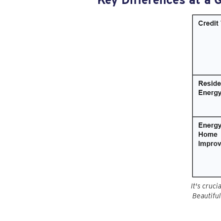
It's cruc
Beautiful