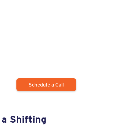
Schedule a Call
a Shifting