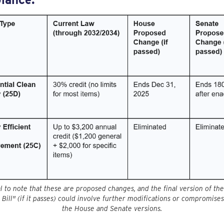
ial to note that these are proposed changes, and the final version of th
 Bill" (if it passes) could involve further modifications or compromis
the House and Senate versions.