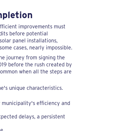
mpletion
efficient improvements must
dits before potential
solar panel installations,
 some cases, nearly impossible.
the journey from signing the
2019 before the rush created by
s common when all the steps are
e's unique characteristics.
 municipality's efficiency and
pected delays, a persistent
e.